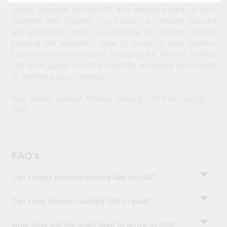
&
Janani
, available across USA and delivered right to your
doorstep with Quicklly. Our Product is carefully sourced
Settings
and packed to ensure you receive the highest quality,
Login
bringing the authentic taste of home to your kitchen.
Enjoy the convenience of shopping for Morton Iodized
Salt from
Janani
in USA perfect for elevating your meals
or satisfying your cravings.
Buy freshly packed Morton Iodized Salt from
Janani
in
USA.
FAQ's
Can I order Morton Iodized Salt in USA?
Can I buy Morton Iodized Salt in bulk?
How long will my order take to arrive in USA?