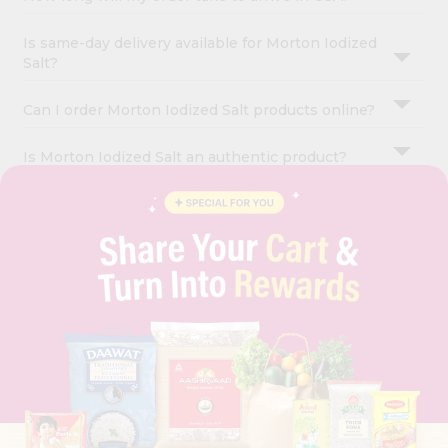
Is same-day delivery available for Morton Iodized
Salt?
Can I order Morton Iodized Salt products online?
Is Morton Iodized Salt an authentic product?
OUR COMPANY
ABOUT
BRAND AMBASSADOR
STUDENT AMBASSADOR
CONTACT
CAREERS
FAQS
BLOG