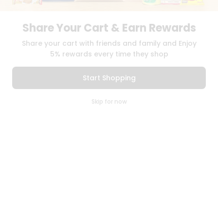
PRIVACY POLICY
TERMS & CONDITION
SELLER
Share Your Cart & Earn Rewards
PRESS RELEASE
REVIEWS
Share your cart with friends and family and Enjoy
5% rewards every time they shop
GET IN TOUCH WITH US
Start Shopping
PHONE SUPPORT: +1(708)406-9922
GENERAL ENQUIRY:
HELLO@QUICKLLY.COM
0
ORDER SUPPORT:
ORDERSUPPORT@QUICKLLY.COM
Skip for now
STORES SUPPORT:
NEWSTORESETUP@QUICKLLY.COM
Cart
Q Pass
Home
Profile
Download
Download
iOS APP
Android APP
Copyright© 2026 Quicklly.com