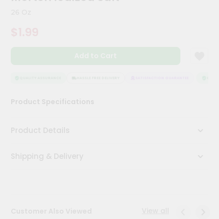
Kit
26 Oz
Chai
Tea
$1.99
&
Coffee
Kit
Add to Cart
Indian
Sweets
&
QUALITY ASSURANCE
HASSLE FREE DELIVERY
SATISFACTION GUARANTEE
QUALIT
Snacks
Catering
Product Specifications
Only
Luxury
Product Details
Shop
Shipping & Delivery
by
Stores
Grocery
Stores
View all
Customer Also Viewed