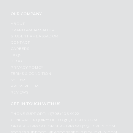
OUR COMPANY
ABOUT
BRAND AMBASSADOR
STUDENT AMBASSADOR
CONTACT
CAREERS
FAQS
BLOG
PRIVACY POLICY
TERMS & CONDITION
SELLER
PRESS RELEASE
REVIEWS
GET IN TOUCH WITH US
PHONE SUPPORT: +1(708)406-9922
GENERAL ENQUIRY:
HELLO@QUICKLLY.COM
ORDER SUPPORT:
ORDERSUPPORT@QUICKLLY.COM
STORES SUPPORT:
NEWSTORESETUP@QUICKLLY.COM