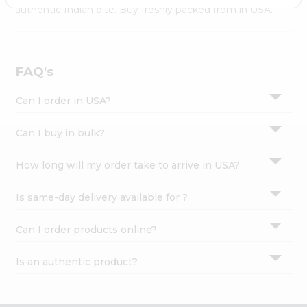
Settings
authentic Indian bite. Buy freshly packed from in USA.
Login
FAQ's
Can I order in USA?
Can I buy in bulk?
How long will my order take to arrive in USA?
Is same-day delivery available for ?
Can I order products online?
Is an authentic product?