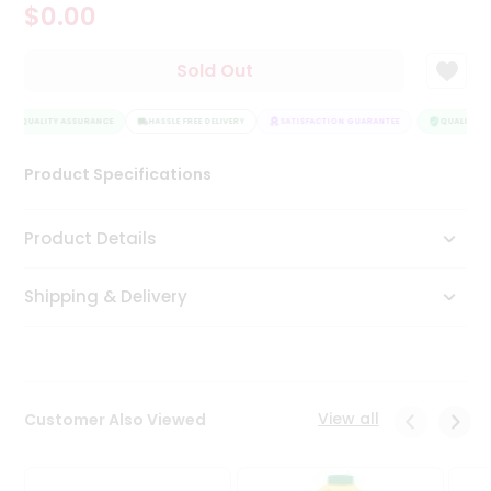
$0.00
Tea
&
Coffee
Sold Out
Kit
Indian
QUALITY ASSURANCE
Sweets
HASSLE FREE DELIVERY
SATISFACTION GUARANTEE
QUALITY AS
&
Snacks
Product Specifications
Catering
Only
Product Details
Luxury
Shipping & Delivery
Shop
by
Stores
Grocery
View all
Customer Also Viewed
Stores