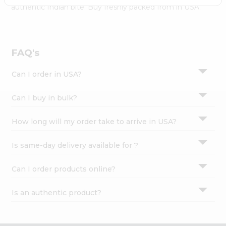
Settings
authentic Indian bite. Buy freshly packed from in USA.
Login
FAQ's
Can I order in USA?
Can I buy in bulk?
How long will my order take to arrive in USA?
Is same-day delivery available for ?
Can I order products online?
Is an authentic product?