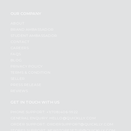
OUR COMPANY
ABOUT
BRAND AMBASSADOR
STUDENT AMBASSADOR
CONTACT
CAREERS
FAQS
BLOG
PRIVACY POLICY
TERMS & CONDITION
SELLER
PRESS RELEASE
REVIEWS
GET IN TOUCH WITH US
PHONE SUPPORT: +1(708)406-9922
GENERAL ENQUIRY:
HELLO@QUICKLLY.COM
ORDER SUPPORT:
ORDERSUPPORT@QUICKLLY.COM
STORES SUPPORT:
NEWSTORESETUP@QUICKLLY.COM