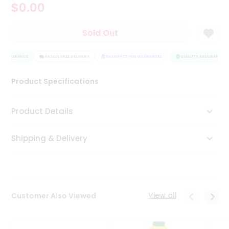
$0.00
Tea
&
Coffee
Sold Out
Kit
Indian
Y ASSURANCE
Sweets
HASSLE FREE DELIVERY
SATISFACTION GUARANTEE
QUALITY ASSURANCE
&
Snacks
Product Specifications
Catering
Only
Product Details
Luxury
Shipping & Delivery
Shop
by
Stores
Grocery
View all
Customer Also Viewed
Stores