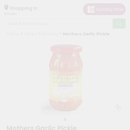
×
Hello
Shopping in
60148
User
Shop
Home
Janani
Grocery
Mothers Garlic Pickle
by
Category
Grocery
Gifting
aha
Events
Astrology
Organic
Grocery
Roti
Kit
Meal
Mothers Garlic Pickle