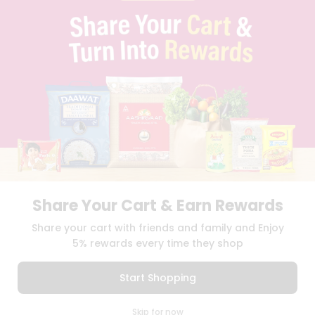
PRIVACY POLICY
TERMS & CONDITION
SELLER
PRESS RELEASE
REVIEWS
GET IN TOUCH WITH US
PHONE SUPPORT: +1(708)406-9922
GENERAL ENQUIRY:
HELLO@QUICKLLY.COM
ORDER SUPPORT:
ORDERSUPPORT@QUICKLLY.COM
STORES SUPPORT:
NEWSTORESETUP@QUICKLLY.COM
Share Your Cart & Earn Rewards
Download
Download
Share your cart with friends and family and Enjoy
iOS APP
Android APP
5% rewards every time they shop
Copyright© 2026 Quicklly.com
Start Shopping
0
Skip for now