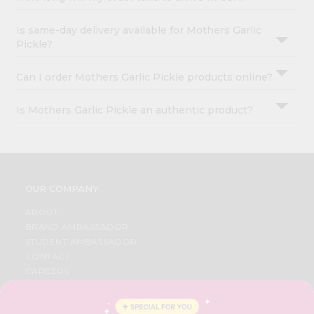
Is same-day delivery available for Mothers Garlic
Pickle?
Can I order Mothers Garlic Pickle products online?
Is Mothers Garlic Pickle an authentic product?
OUR COMPANY
ABOUT
BRAND AMBASSADOR
STUDENT AMBASSADOR
CONTACT
CAREERS
FAQS
BLOG