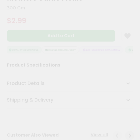
Kit
300 Gm
Chai
Tea
$2.99
&
Coffee
Kit
Add to Cart
Indian
Sweets
&
QUALITY ASSURANCE
HASSLE FREE DELIVERY
SATISFACTION GUARANTEE
QUALIT
Snacks
Catering
Product Specifications
Only
Luxury
Product Details
Shop
Shipping & Delivery
by
Stores
Grocery
Stores
View all
Customer Also Viewed