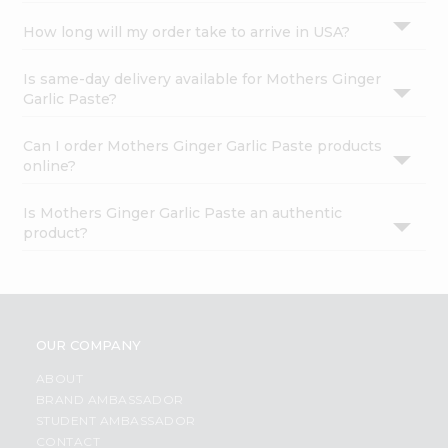
How long will my order take to arrive in USA?
Is same-day delivery available for Mothers Ginger
Garlic Paste?
Can I order Mothers Ginger Garlic Paste products
online?
Is Mothers Ginger Garlic Paste an authentic
product?
OUR COMPANY
ABOUT
BRAND AMBASSADOR
STUDENT AMBASSADOR
CONTACT