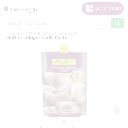
×
Hello
Shopping in
User
Shop
Home
INDIA FOODS
Grocery
by
Mothers Ginger Garlic Paste
Category
Gifting
aha
Events
Astrology
Organic
Grocery
Roti
Kit
Meal
Kit
Chai