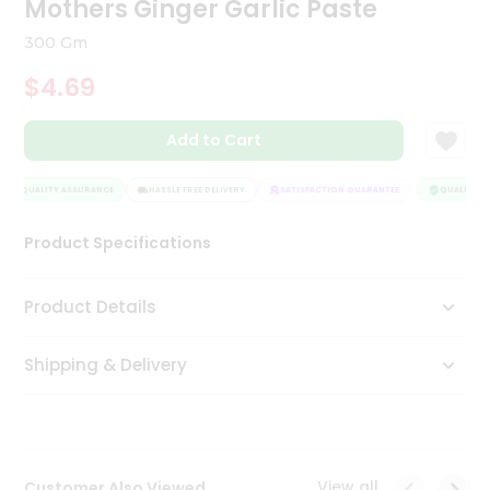
Mothers Ginger Garlic Paste
Tea
&
300 Gm
Coffee
Kit
$4.69
Indian
Sweets
Add to Cart
&
Snacks
Catering
QUALITY ASSURANCE
HASSLE FREE DELIVERY
SATISFACTION GUARANTEE
QUALITY AS
Only
Product Specifications
Luxury
Shop
Product Details
by
Shipping & Delivery
Stores
Grocery
Stores
View all
Customer Also Viewed