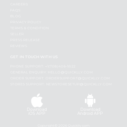
CAREERS
FAQS
BLOG
PRIVACY POLICY
TERMS & CONDITION
SELLER
PRESS RELEASE
REVIEWS
GET IN TOUCH WITH US
PHONE SUPPORT: +1(708)406-9922
GENERAL ENQUIRY:
HELLO@QUICKLLY.COM
ORDER SUPPORT:
ORDERSUPPORT@QUICKLLY.COM
STORES SUPPORT:
NEWSTORESETUP@QUICKLLY.COM
Download
Download
iOS APP
Android APP
Copyright© 2026 Quicklly.com