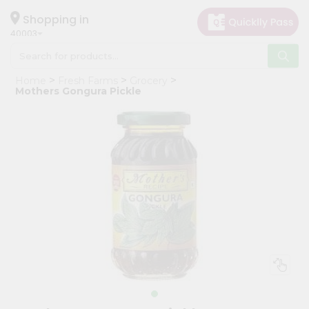
×
Hello
Shopping in
40003
User
Shop
Home
Fresh Farms
Grocery
by
Mothers Gongura Pickle
Category
Grocery
Gifting
aha
Events
Astrology
Organic
Grocery
Roti
Kit
Meal