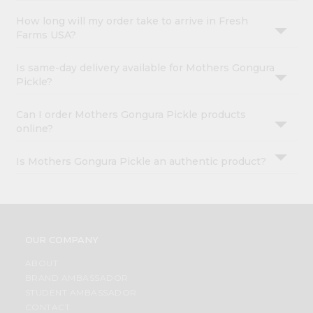
How long will my order take to arrive in Fresh
Farms USA?
Is same-day delivery available for Mothers Gongura
Pickle?
Can I order Mothers Gongura Pickle products
online?
Is Mothers Gongura Pickle an authentic product?
OUR COMPANY
ABOUT
BRAND AMBASSADOR
STUDENT AMBASSADOR
CONTACT