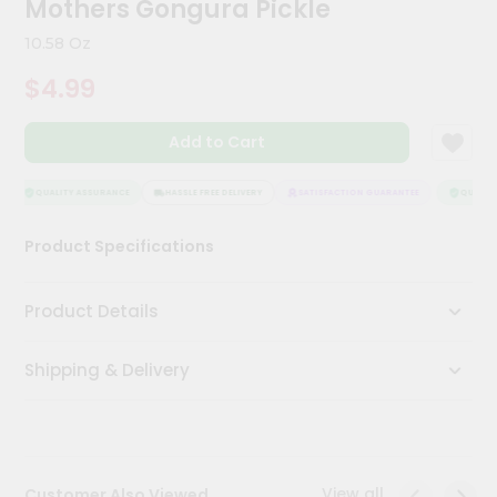
Mothers Gongura Pickle
Kit
Chai
10.58 Oz
Tea
&
$4.99
Coffee
Kit
Indian
Add to Cart
Sweets
&
Snacks
QUALITY ASSURANCE
HASSLE FREE DELIVERY
SATISFACTION GUARANTEE
QUALITY
Catering
Product Specifications
Only
Luxury
Product Details
Shop
Shipping & Delivery
by
Stores
Grocery
Stores
View all
Customer Also Viewed