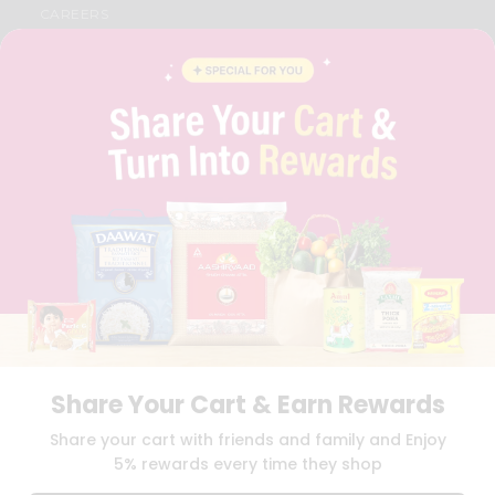
CAREERS
FAQS
BLOG
PRIVACY POLICY
TERMS & CONDITION
SELLER
PRESS RELEASE
REVIEWS
GET IN TOUCH WITH US
PHONE SUPPORT: +1(708)406-9922
GENERAL ENQUIRY:
HELLO@QUICKLLY.COM
ORDER SUPPORT:
ORDERSUPPORT@QUICKLLY.COM
STORES SUPPORT:
NEWSTORESETUP@QUICKLLY.COM
Share Your Cart & Earn Rewards
Download
Download
Share your cart with friends and family and Enjoy
iOS APP
Android APP
5% rewards every time they shop
Copyright© 2026 Quicklly.com