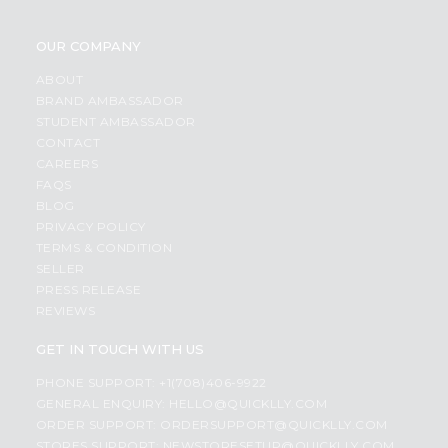
OUR COMPANY
ABOUT
BRAND AMBASSADOR
STUDENT AMBASSADOR
CONTACT
CAREERS
FAQS
BLOG
PRIVACY POLICY
TERMS & CONDITION
SELLER
PRESS RELEASE
REVIEWS
GET IN TOUCH WITH US
PHONE SUPPORT: +1(708)406-9922
GENERAL ENQUIRY:
HELLO@QUICKLLY.COM
ORDER SUPPORT:
ORDERSUPPORT@QUICKLLY.COM
STORES SUPPORT:
NEWSTORESETUP@QUICKLLY.COM