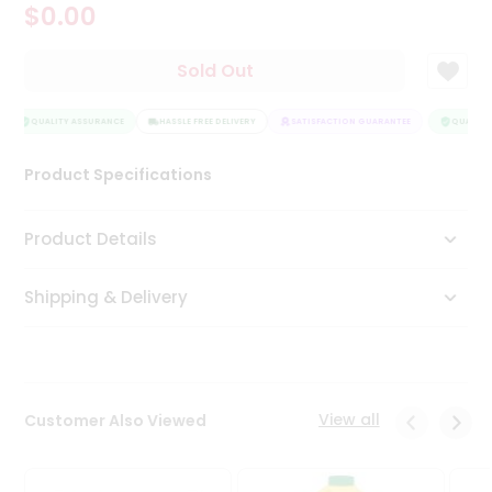
$0.00
Tea
&
Coffee
Sold Out
Kit
Indian
Sweets
QUALITY ASSURANCE
HASSLE FREE DELIVERY
SATISFACTION GUARANTEE
QUALITY 
&
Snacks
Product Specifications
Catering
Only
Product Details
Luxury
Shipping & Delivery
Shop
by
Stores
Grocery
View all
Customer Also Viewed
Stores