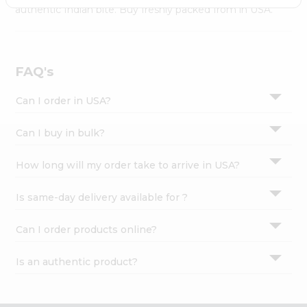
Settings
authentic Indian bite. Buy freshly packed from in USA.
Login
FAQ's
Can I order in USA?
Can I buy in bulk?
How long will my order take to arrive in USA?
Is same-day delivery available for ?
Can I order products online?
Is an authentic product?