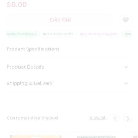
$0.00
Tea
&
Coffee
Sold Out
Kit
Indian
Sweets
QUALITY ASSURANCE
HASSLE FREE DELIVERY
SATISFACTION GUARANTEE
QUALITY
&
Snacks
Product Specifications
Catering
Only
Product Details
Luxury
Shipping & Delivery
Shop
by
Stores
Grocery
View all
Customer Also Viewed
Stores