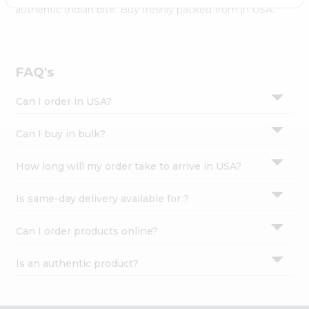
Settings
authentic Indian bite. Buy freshly packed from in USA.
Login
FAQ's
Can I order in USA?
Can I buy in bulk?
How long will my order take to arrive in USA?
Is same-day delivery available for ?
Can I order products online?
Is an authentic product?