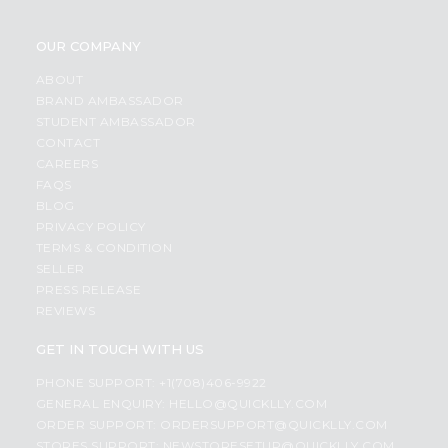
OUR COMPANY
ABOUT
BRAND AMBASSADOR
STUDENT AMBASSADOR
CONTACT
CAREERS
FAQS
BLOG
PRIVACY POLICY
TERMS & CONDITION
SELLER
PRESS RELEASE
REVIEWS
GET IN TOUCH WITH US
PHONE SUPPORT: +1(708)406-9922
GENERAL ENQUIRY:
HELLO@QUICKLLY.COM
ORDER SUPPORT:
ORDERSUPPORT@QUICKLLY.COM
STORES SUPPORT:
NEWSTORESETUP@QUICKLLY.COM