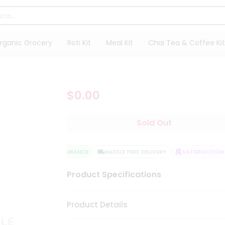
rganic Grocery
Roti Kit
Meal Kit
Chai Tea & Coffee Kit
$0.00
Sold Out
QUALITY ASSURANCE
HASSLE FREE DELIVERY
SATISFACTION G
Product Specifications
Product Details