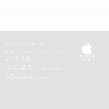
GET IN TOUCH WITH US
PHONE SUPPORT: +1(708)406-9922
Download
GENERAL ENQUIRY:
iOS APP
HELLO@QUICKLLY.COM
ORDER SUPPORT:
ORDERSUPPORT@QUICKLLY.COM
STORES SUPPORT:
NEWSTORESETUP@QUICKLLY.COM