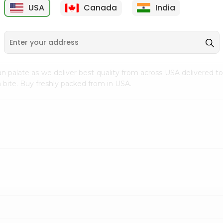
USA
Canada
India
9
$15.99
$2.49
n palate as we deliver best quality from
across USA delivered to
 bite. Buy freshly packed from in USA.