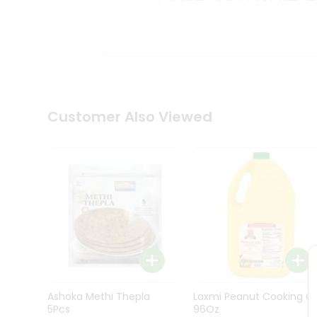
Kit
Indian
Sweets
&
Snacks
Catering
Only
Luxury
Shop
Customer Also Viewed
by
Stores
Grocery
Stores
Programs
&
Features
Quicklly
Pass
Ashoka Methi Thepla
Laxmi Peanut Cooking Oi
Brand
5Pcs
96Oz
Ambassador