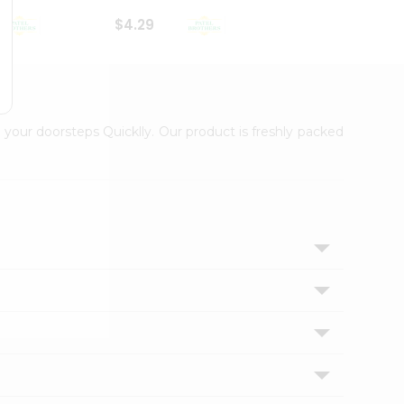
$4.29
$2.99
 your doorsteps Quicklly. Our product is freshly packed