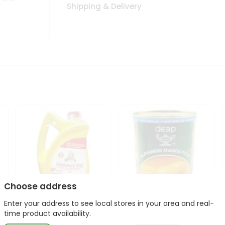
Shipping & Delivery
Choose address
Enter your address to see local stores in your area and real-
l
Laxmi Peanut Cooking Oil
Deep Alphonso Mango
time product availability.
67Oz
Pulp 850gm ...