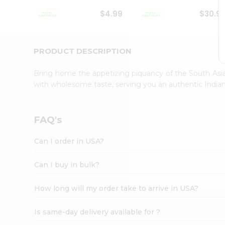
Student
$4.99
$30.9
Ambassador
Be
a
Hero
PRODUCT DESCRIPTION
Refer
a
Bring home the appetizing piquancy of the South Asia
Friend
with wholesome taste, serving you an authentic Indian
Account
&
Settings
FAQ's
Login
Can I order in USA?
Can I buy in bulk?
How long will my order take to arrive in USA?
Is same-day delivery available for ?