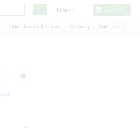
Cart
0
Login
Indian Sweets & Snacks
Catering
Only Luxury
Qui
UARANTEE
QUALITY ASSURANCE
HASSLE FREE DELIVERY
SATISFA