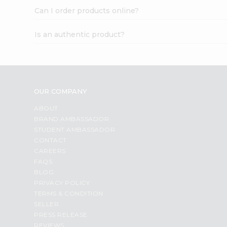
Can I order products online?
Is an authentic product?
OUR COMPANY
ABOUT
BRAND AMBASSADOR
STUDENT AMBASSADOR
CONTACT
CAREERS
FAQS
BLOG
PRIVACY POLICY
TERMS & CONDITION
SELLER
PRESS RELEASE
REVIEWS