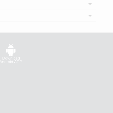
Download
Android APP