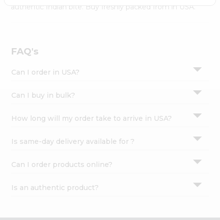
Settings
authentic Indian bite. Buy freshly packed from in USA.
Login
FAQ's
Can I order in USA?
Can I buy in bulk?
How long will my order take to arrive in USA?
Is same-day delivery available for ?
Can I order products online?
Is an authentic product?