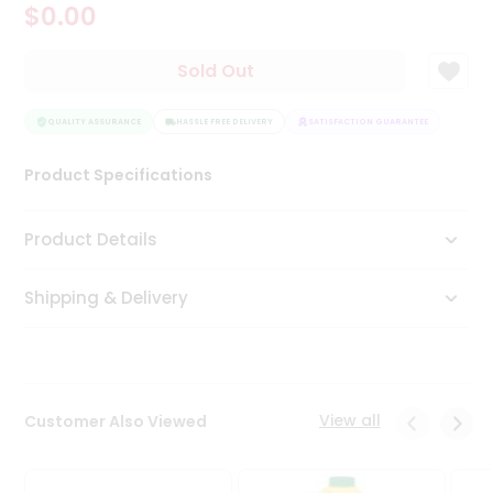
$0.00
Tea
&
Coffee
Sold Out
Kit
Indian
Sweets
QUALITY ASSURANCE
HASSLE FREE DELIVERY
SATISFACTION GUARANTEE
QUALI
&
Snacks
Product Specifications
Catering
Only
Product Details
Luxury
Shipping & Delivery
Shop
by
Stores
Grocery
View all
Customer Also Viewed
Stores