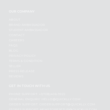
OUR COMPANY
ABOUT
BRAND AMBASSADOR
STUDENT AMBASSADOR
CONTACT
CAREERS
FAQS
BLOG
PRIVACY POLICY
TERMS & CONDITION
SELLER
PRESS RELEASE
REVIEWS
GET IN TOUCH WITH US
PHONE SUPPORT: +1(708)406-9922
GENERAL ENQUIRY:
HELLO@QUICKLLY.COM
ORDER SUPPORT:
ORDERSUPPORT@QUICKLLY.COM
STORES SUPPORT:
NEWSTORESETUP@QUICKLLY.COM