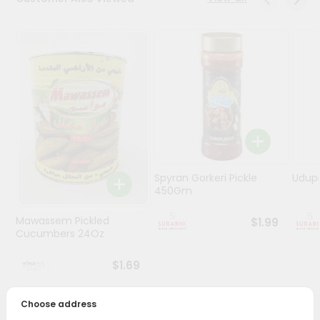
Stores
Programs
&
Features
Quicklly
Pass
Brand
Ambassador
Spyran Gorkeri Pickle
Udupi
Student
450Gm
Ambassador
Be
Mawassem Pickled
$1.99
a
Cucumbers 24Oz
Hero
Refer
$1.69
a
Friend
Choose address