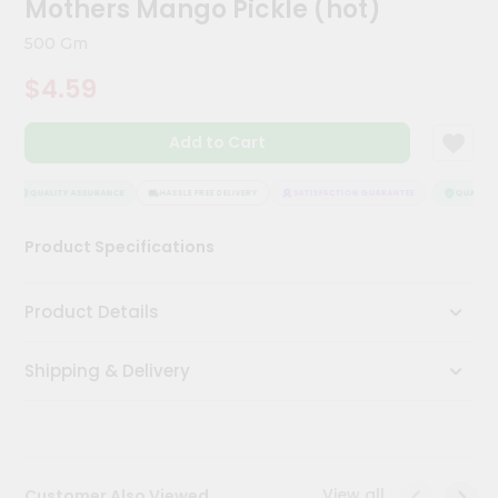
Mothers Mango Pickle (hot)
Meal
Kit
500 Gm
Chai
$4.59
Tea
&
Coffee
Add to Cart
Kit
Indian
Sweets
QUALITY ASSURANCE
HASSLE FREE DELIVERY
SATISFACTION GUARANTEE
QUALITY 
&
Snacks
Product Specifications
Catering
Only
Product Details
Luxury
Shipping & Delivery
Shop
by
Stores
Grocery
View all
Customer Also Viewed