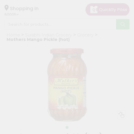
×
Hello
Shopping in
60005
User
Shop
Home
Surabhi Indian Grocery
Grocery
by
Mothers Mango Pickle (hot)
Category
Grocery
Gifting
aha
Events
Restaurant
Astrology
Organic
Grocery
Roti
Kit