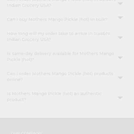
Indian Grocery USA?
Can I buy Mothers Mango Pickle (hot) in bulk?
How long will my order take to arrive in Surabhi
Indian Grocery USA?
Is same-day delivery available for Mothers Mango
Pickle (hot)?
Can I order Mothers Mango Pickle (hot) products
online?
Is Mothers Mango Pickle (hot) an authentic
product?
OUR COMPANY