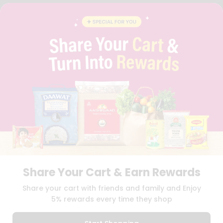
FAQS
BLOG
PRIVACY POLICY
TERMS & CONDITION
SELLER
PRESS RELEASE
REVIEWS
GET IN TOUCH WITH US
PHONE SUPPORT: +1(708)406-9922
GENERAL ENQUIRY:
HELLO@QUICKLLY.COM
ORDER SUPPORT:
ORDERSUPPORT@QUICKLLY.COM
STORES SUPPORT:
NEWSTORESETUP@QUICKLLY.COM
Share Your Cart & Earn Rewards
Download
Download
Share your cart with friends and family and Enjoy
iOS APP
Android APP
5% rewards every time they shop
Copyright© 2026 Quicklly.com