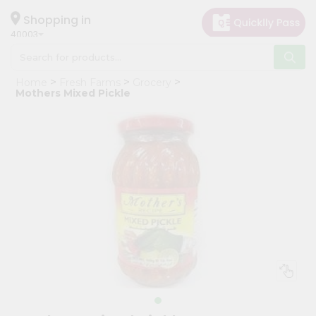
×
Hello
Shopping in
40003
User
Shop
Home
Fresh Farms
Grocery
by
Mothers Mixed Pickle
Category
Grocery
Gifting
aha
Events
Astrology
Organic
Grocery
Roti
Kit
Meal