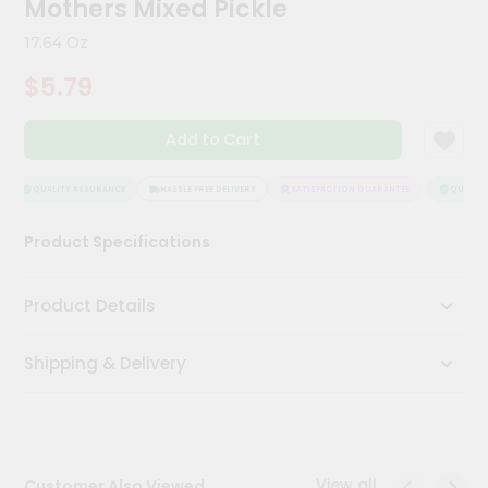
Mothers Mixed Pickle
Kit
Chai
17.64 Oz
Tea
&
$5.79
Coffee
Kit
Indian
Add to Cart
Sweets
&
Snacks
QUALITY ASSURANCE
HASSLE FREE DELIVERY
SATISFACTION GUARANTEE
QUALITY 
Catering
Product Specifications
Only
Luxury
Product Details
Shop
Shipping & Delivery
by
Stores
Grocery
Stores
View all
Customer Also Viewed