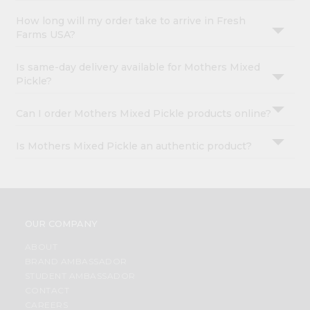
How long will my order take to arrive in Fresh
Farms USA?
Is same-day delivery available for Mothers Mixed
Pickle?
Can I order Mothers Mixed Pickle products online?
Is Mothers Mixed Pickle an authentic product?
OUR COMPANY
ABOUT
BRAND AMBASSADOR
STUDENT AMBASSADOR
CONTACT
CAREERS