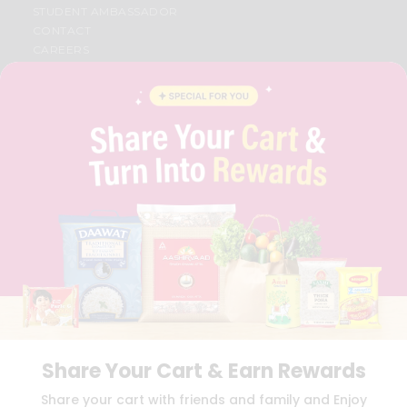
STUDENT AMBASSADOR
CONTACT
CAREERS
FAQS
BLOG
PRIVACY POLICY
TERMS & CONDITION
SELLER
PRESS RELEASE
REVIEWS
GET IN TOUCH WITH US
PHONE SUPPORT: +1(708)406-9922
GENERAL ENQUIRY:
HELLO@QUICKLLY.COM
ORDER SUPPORT:
ORDERSUPPORT@QUICKLLY.COM
STORES SUPPORT:
NEWSTORESETUP@QUICKLLY.COM
Share Your Cart & Earn Rewards
Download
Download
Share your cart with friends and family and Enjoy
iOS APP
Android APP