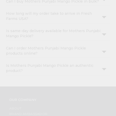
Can I buy Mothers Punjabi Mango Pickle in bulk?
How long will my order take to arrive in Fresh
Farms USA?
Is same-day delivery available for Mothers Punjabi
Mango Pickle?
Can I order Mothers Punjabi Mango Pickle
products online?
Is Mothers Punjabi Mango Pickle an authentic
product?
OUR COMPANY
ABOUT
BRAND AMBASSADOR