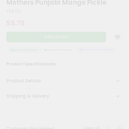
Mothers Punjabi Mango Pickle
Kit
Chai
17.6 Oz
Tea
&
$5.79
Coffee
Kit
Indian
Add to Cart
Sweets
&
Snacks
QUALITY ASSURANCE
HASSLE FREE DELIVERY
SATISFACTION GUARANTEE
QUALI
Catering
Product Specifications
Only
Luxury
Product Details
Shop
Shipping & Delivery
by
Stores
Grocery
Stores
View all
Customer Also Viewed