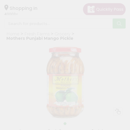
×
Hello
Shopping in
40003
User
Shop
Home
Fresh Farms
Grocery
by
Mothers Punjabi Mango Pickle
Category
Grocery
Gifting
aha
Events
Astrology
Organic
Grocery
Roti
Kit
Meal