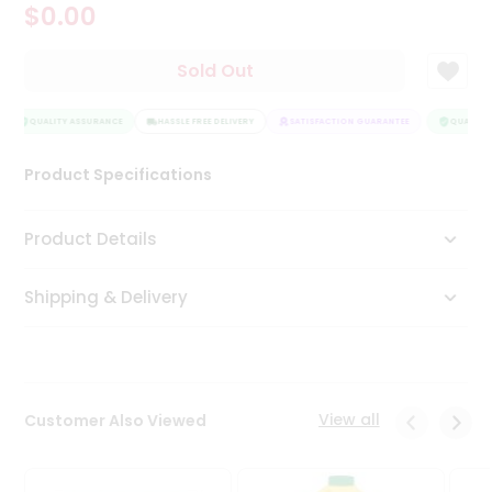
$0.00
Tea
&
Coffee
Sold Out
Kit
Indian
Sweets
QUALITY ASSURANCE
HASSLE FREE DELIVERY
SATISFACTION GUARANTEE
QUALITY 
&
Snacks
Product Specifications
Catering
Only
Product Details
Luxury
Shipping & Delivery
Shop
by
Stores
Grocery
View all
Customer Also Viewed
Stores