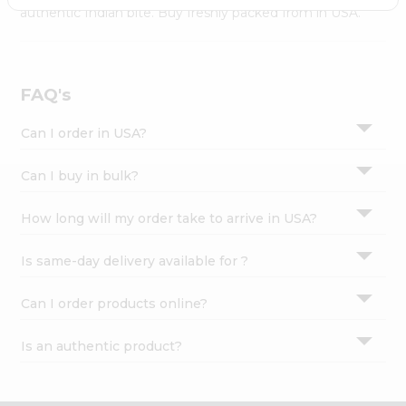
Settings
authentic Indian bite. Buy freshly packed from in USA.
Login
FAQ's
Can I order in USA?
Can I buy in bulk?
How long will my order take to arrive in USA?
Is same-day delivery available for ?
Can I order products online?
Is an authentic product?