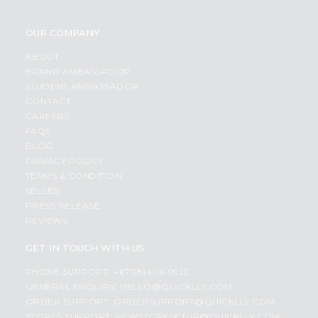
OUR COMPANY
ABOUT
BRAND AMBASSADOR
STUDENT AMBASSADOR
CONTACT
CAREERS
FAQS
BLOG
PRIVACY POLICY
TERMS & CONDITION
SELLER
PRESS RELEASE
REVIEWS
GET IN TOUCH WITH US
PHONE SUPPORT: +1(708)406-9922
GENERAL ENQUIRY:
HELLO@QUICKLLY.COM
ORDER SUPPORT:
ORDERSUPPORT@QUICKLLY.COM
STORES SUPPORT:
NEWSTORESETUP@QUICKLLY.COM