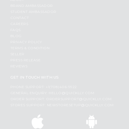
BRAND AMBASSADOR
STUDENT AMBASSADOR
CONTACT
CAREERS
FAQS
BLOG
PRIVACY POLICY
TERMS & CONDITION
SELLER
PRESS RELEASE
REVIEWS
GET IN TOUCH WITH US
PHONE SUPPORT: +1(708)406-9922
GENERAL ENQUIRY:
HELLO@QUICKLLY.COM
ORDER SUPPORT:
ORDERSUPPORT@QUICKLLY.COM
STORES SUPPORT:
NEWSTORESETUP@QUICKLLY.COM