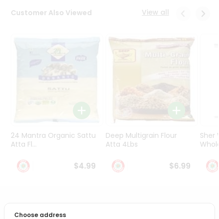
Programs
View all
Customer Also Viewed
&
Features
Quicklly
Pass
Brand
Ambassador
Student
Ambassador
Be
a
24 Mantra Organic Sattu
Deep Multigrain Flour
Sher
Hero
Atta Fl...
Atta 4Lbs
Whole
Refer
a
$4.99
$6.99
Friend
Account
PRODUCT DESCRIPTION
&
Choose address