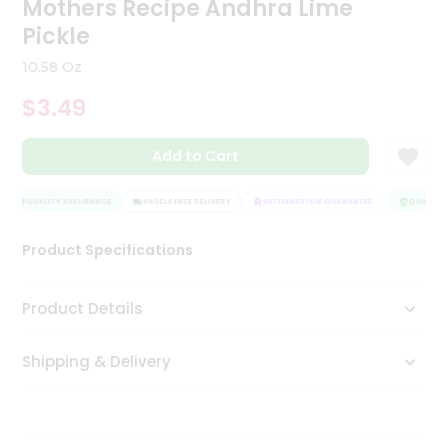
Mothers Recipe Andhra Lime
Tea
Pickle
&
Coffee
10.58 Oz
Kit
Indian
$3.49
Sweets
&
Snacks
Add to Cart
Catering
Only
QUALITY ASSURANCE
HASSLE FREE DELIVERY
SATISFACTION GUARANTEE
QUALITY 
Luxury
Product Specifications
Shop
Product Details
by
Stores
Shipping & Delivery
Grocery
Stores