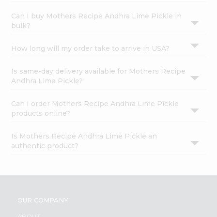
Can I buy Mothers Recipe Andhra Lime Pickle in
bulk?
How long will my order take to arrive in USA?
Is same-day delivery available for Mothers Recipe
Andhra Lime Pickle?
Can I order Mothers Recipe Andhra Lime Pickle
products online?
Is Mothers Recipe Andhra Lime Pickle an
authentic product?
OUR COMPANY
ABOUT