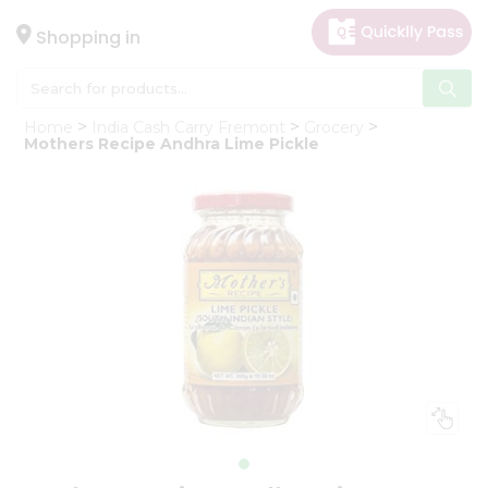
×
Hello
Shopping in
User
Shop
Home
India Cash Carry Fremont
Grocery
by
Mothers Recipe Andhra Lime Pickle
Category
Gifting
aha
Events
Astrology
Organic
Grocery
Roti
Kit
Meal
Kit
Chai