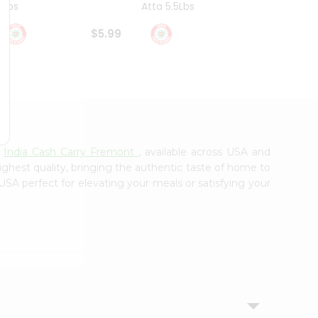
4Lbs
Atta 5.5Lbs
20Lbs
$5.99
$7.49
m
India Cash Carry Fremont
, available across USA and
ighest quality, bringing the authentic taste of home to
 USA perfect for elevating your meals or satisfying your