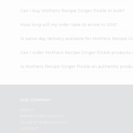
Can I buy Mothers Recipe Ginger Pickle in bulk?
How long will my order take to arrive in USA?
Is same-day delivery available for Mothers Recipe G
Can I order Mothers Recipe Ginger Pickle products 
Is Mothers Recipe Ginger Pickle an authentic produ
OUR COMPANY
ABOUT
BRAND AMBASSADOR
STUDENT AMBASSADOR
CONTACT