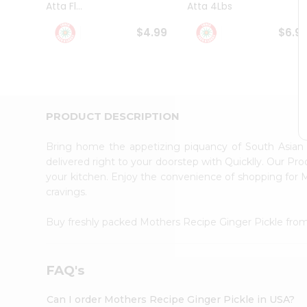
Atta Fl...
Atta 4Lbs
Student
Ambassador
$4.99
$6.9
Be
a
Hero
Refer
a
Friend
PRODUCT DESCRIPTION
Account
&
Bring home the appetizing piquancy of South Asian
Settings
delivered right to your doorstep with Quicklly. Our Pr
your kitchen. Enjoy the convenience of shopping for
Login
cravings.
Buy freshly packed Mothers Recipe Ginger Pickle fro
FAQ's
Can I order Mothers Recipe Ginger Pickle in USA?