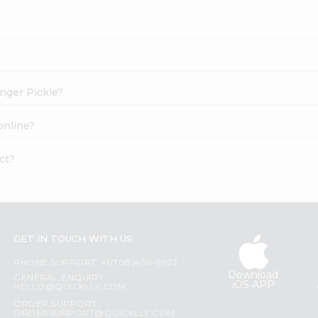
inger Pickle?
online?
ct?
GET IN TOUCH WITH US
PHONE SUPPORT: +1(708)406-9922
Download
GENERAL ENQUIRY:
iOS APP
HELLO@QUICKLLY.COM
ORDER SUPPORT:
ORDERSUPPORT@QUICKLLY.COM