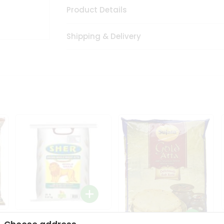
Product Details
Shipping & Delivery
Sher Whole Wheat