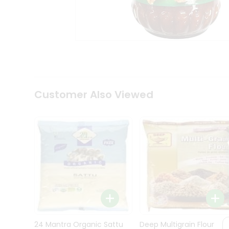
Kit
Indian
Sweets
&
Snacks
Catering
Only
Luxury
Shop
Customer Also Viewed
by
Stores
Grocery
Stores
Programs
&
Features
Quicklly
Pass
Brand
24 Mantra Organic Sattu
Deep Multigrain Flour
Ambassador