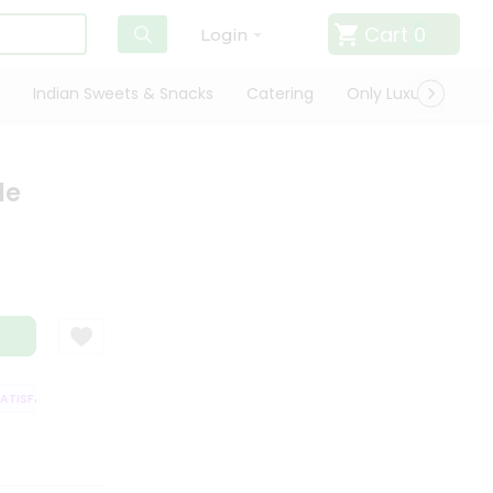
Cart
0
Login
Indian Sweets & Snacks
Catering
Only Luxury
Qui
le
ISFACTION GUARANTEE
QUALITY ASSURANCE
HASSLE FREE DELIVERY