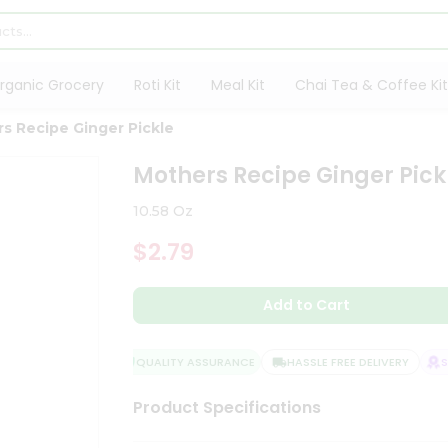
rganic Grocery
Roti Kit
Meal Kit
Chai Tea & Coffee Kit
s Recipe Ginger Pickle
Mothers Recipe Ginger Pick
10.58 Oz
$2.79
Add to Cart
QUALITY ASSURANCE
HASSLE FREE DELIVERY
SAT
Product Specifications