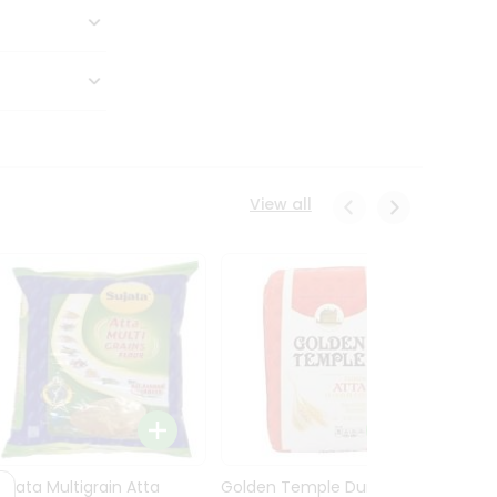
View all
Sujata Multigrain Atta
Golden Temple Durum
Sujata