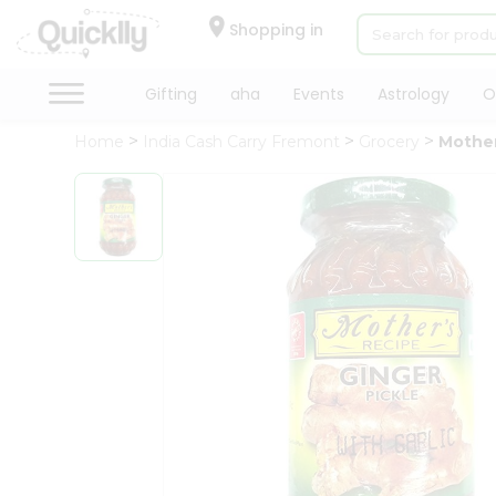
×
Hello
Shopping in
User
Shop
Gifting
aha
Events
Astrology
O
by
Home
India Cash Carry Fremont
Grocery
Mother
Category
Gifting
aha
Events
Astrology
Organic
Grocery
Roti
Kit
Meal
Kit
Chai
Tea
&
Coffee