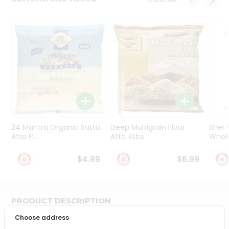
Programs
&
Features
Quicklly
Pass
Brand
Ambassador
Student
Ambassador
Be
24 Mantra Organic Sattu
Deep Multigrain Flour
Sher
a
Atta Fl...
Atta 4Lbs
Whole
Hero
Refer
$4.99
$6.99
a
Friend
PRODUCT DESCRIPTION
Account
Choose address
&
Bring home the appetizing piquancy of South Asian