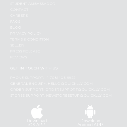
STUDENT AMBASSADOR
CONTACT
CAREERS
FAQS
BLOG
PRIVACY POLICY
TERMS & CONDITION
SELLER
PRESS RELEASE
REVIEWS
GET IN TOUCH WITH US
PHONE SUPPORT: +1(708)406-9922
GENERAL ENQUIRY:
HELLO@QUICKLLY.COM
ORDER SUPPORT:
ORDERSUPPORT@QUICKLLY.COM
STORES SUPPORT:
NEWSTORESETUP@QUICKLLY.COM
Download
Download
iOS APP
Android APP