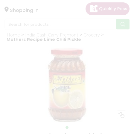
×
Hello
Shopping in
User
Shop
Home
India Cash Carry Fremont
Grocery
by
Mothers Recipe Lime Chili Pickle
Category
Gifting
aha
Events
Astrology
Organic
Grocery
Roti
Kit
Meal
Kit
Chai