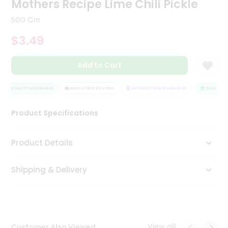
Mothers Recipe Lime Chili Pickle
Tea
&
500 Gm
Coffee
Kit
$3.49
Indian
Sweets
Add to Cart
&
Snacks
Catering
QUALITY ASSURANCE
HASSLE FREE DELIVERY
SATISFACTION GUARANTEE
QUALITY AS
Only
Product Specifications
Luxury
Shop
Product Details
by
Shipping & Delivery
Stores
Grocery
Stores
View all
Customer Also Viewed