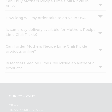
Can I buy Mothers Recipe Lime Chili Pickle in
bulk?
How long will my order take to arrive in USA?
Is same-day delivery available for Mothers Recipe
Lime Chili Pickle?
Can I order Mothers Recipe Lime Chili Pickle
products online?
Is Mothers Recipe Lime Chili Pickle an authentic
product?
OUR COMPANY
ABOUT
BRAND AMBASSADOR