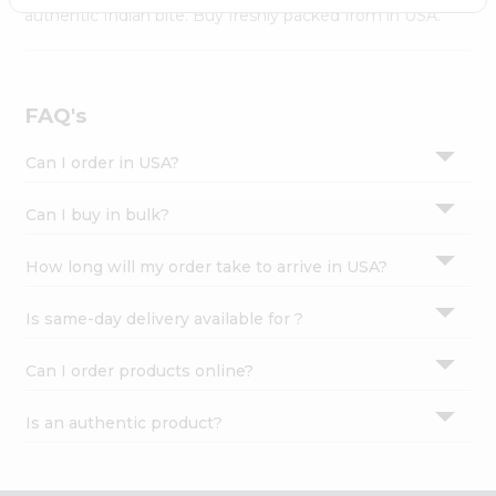
Settings
authentic Indian bite. Buy freshly packed from in USA.
Login
FAQ's
Can I order in USA?
Can I buy in bulk?
How long will my order take to arrive in USA?
Is same-day delivery available for ?
Can I order products online?
Is an authentic product?