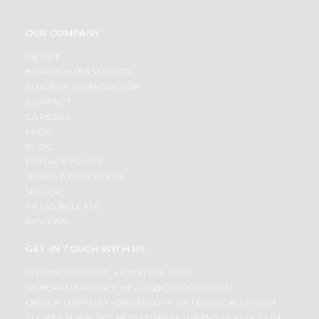
OUR COMPANY
ABOUT
BRAND AMBASSADOR
STUDENT AMBASSADOR
CONTACT
CAREERS
FAQS
BLOG
PRIVACY POLICY
TERMS & CONDITION
SELLER
PRESS RELEASE
REVIEWS
GET IN TOUCH WITH US
PHONE SUPPORT: +1(708)406-9922
GENERAL ENQUIRY:
HELLO@QUICKLLY.COM
ORDER SUPPORT:
ORDERSUPPORT@QUICKLLY.COM
STORES SUPPORT:
NEWSTORESETUP@QUICKLLY.COM