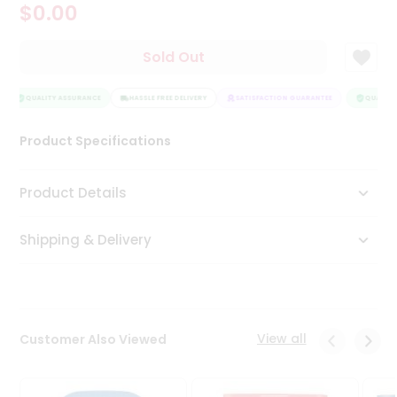
$0.00
Tea
&
Coffee
Sold Out
Kit
Indian
Sweets
QUALITY ASSURANCE
HASSLE FREE DELIVERY
SATISFACTION GUARANTEE
QUALITY 
&
Snacks
Product Specifications
Catering
Only
Product Details
Luxury
Shipping & Delivery
Shop
by
Stores
Grocery
View all
Customer Also Viewed
Stores