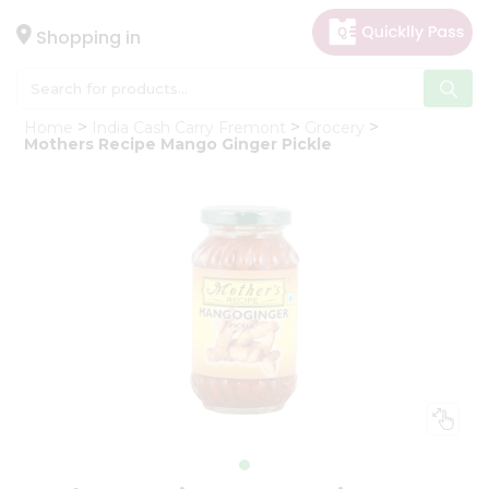
×
Hello
Shopping in
User
Shop
Home
India Cash Carry Fremont
Grocery
by
Mothers Recipe Mango Ginger Pickle
Category
Gifting
aha
Events
Astrology
Organic
Grocery
Roti
Kit
Meal
Kit
Chai