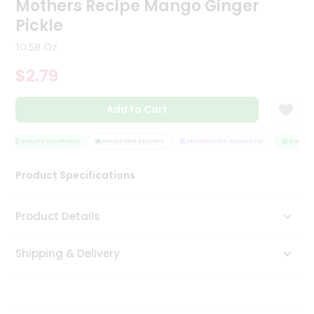
Mothers Recipe Mango Ginger
Tea
Pickle
&
Coffee
10.58 Oz
Kit
Indian
$2.79
Sweets
&
Snacks
Add to Cart
Catering
Only
QUALITY ASSURANCE
HASSLE FREE DELIVERY
SATISFACTION GUARANTEE
QUALITY 
Luxury
Product Specifications
Shop
Product Details
by
Stores
Shipping & Delivery
Grocery
Stores