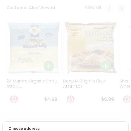
Programs
View all
Customer Also Viewed
&
Features
Quicklly
Pass
Brand
Ambassador
Student
Ambassador
Be
a
24 Mantra Organic Sattu
Deep Multigrain Flour
Sher
Hero
Atta Fl...
Atta 4Lbs
Whole
Refer
a
$4.99
$6.99
Friend
Account
PRODUCT DESCRIPTION
&
Choose address