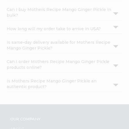
Can I buy Mothers Recipe Mango Ginger Pickle in
bulk?
How long will my order take to arrive in USA?
Is same-day delivery available for Mothers Recipe
Mango Ginger Pickle?
Can I order Mothers Recipe Mango Ginger Pickle
products online?
Is Mothers Recipe Mango Ginger Pickle an
authentic product?
OUR COMPANY
ABOUT