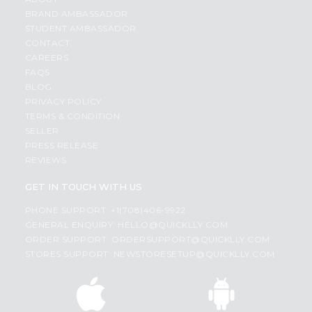
BRAND AMBASSADOR
STUDENT AMBASSADOR
CONTACT
CAREERS
FAQS
BLOG
PRIVACY POLICY
TERMS & CONDITION
SELLER
PRESS RELEASE
REVIEWS
GET IN TOUCH WITH US
PHONE SUPPORT: +1(708)406-9922
GENERAL ENQUIRY:
HELLO@QUICKLLY.COM
ORDER SUPPORT:
ORDERSUPPORT@QUICKLLY.COM
STORES SUPPORT:
NEWSTORESETUP@QUICKLLY.COM