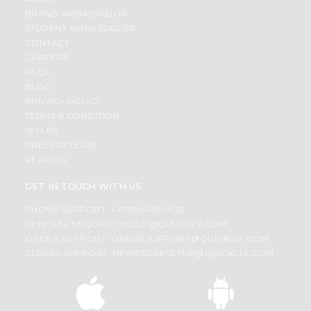
BRAND AMBASSADOR
STUDENT AMBASSADOR
CONTACT
CAREERS
FAQS
BLOG
PRIVACY POLICY
TERMS & CONDITION
SELLER
PRESS RELEASE
REVIEWS
GET IN TOUCH WITH US
PHONE SUPPORT: +1(708)406-9922
GENERAL ENQUIRY:
HELLO@QUICKLLY.COM
ORDER SUPPORT:
ORDERSUPPORT@QUICKLLY.COM
STORES SUPPORT:
NEWSTORESETUP@QUICKLLY.COM