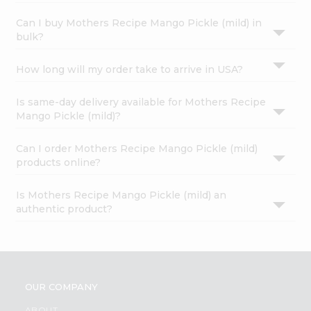
Can I buy Mothers Recipe Mango Pickle (mild) in
bulk?
How long will my order take to arrive in USA?
Is same-day delivery available for Mothers Recipe
Mango Pickle (mild)?
Can I order Mothers Recipe Mango Pickle (mild)
products online?
Is Mothers Recipe Mango Pickle (mild) an
authentic product?
OUR COMPANY
ABOUT