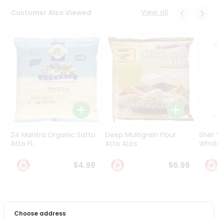
Programs
View all
Customer Also Viewed
&
Features
Quicklly
Pass
Brand
Ambassador
Student
Ambassador
Be
a
24 Mantra Organic Sattu
Deep Multigrain Flour
Sher
Hero
Atta Fl...
Atta 4Lbs
Whole
Refer
a
$4.99
$6.99
Friend
Account
PRODUCT DESCRIPTION
&
Choose address