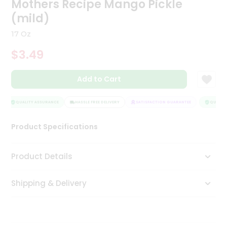
Mothers Recipe Mango Pickle
Tea
(mild)
&
Coffee
17 Oz
Kit
Indian
$3.49
Sweets
&
Snacks
Add to Cart
Catering
Only
QUALITY ASSURANCE
HASSLE FREE DELIVERY
SATISFACTION GUARANTEE
QUALITY 
Luxury
Product Specifications
Shop
Product Details
by
Stores
Shipping & Delivery
Grocery
Stores