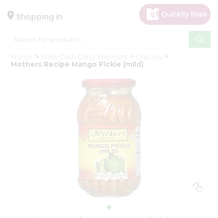
×
Hello
Shopping in
User
Shop
Home
India Cash Carry Fremont
Grocery
by
Mothers Recipe Mango Pickle (mild)
Category
Gifting
aha
Events
Astrology
Organic
Grocery
Roti
Kit
Meal
Kit
Chai