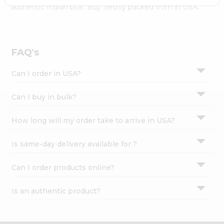
Settings
authentic Indian bite. Buy freshly packed from in USA.
Login
FAQ's
Can I order in USA?
Can I buy in bulk?
How long will my order take to arrive in USA?
Is same-day delivery available for ?
Can I order products online?
Is an authentic product?