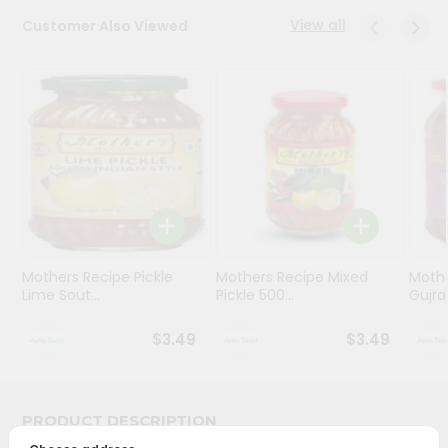
View all
Customer Also Viewed
Programs
&
Features
Quicklly
Pass
Brand
Ambassador
Student
Ambassador
Be
Mothers Recipe Pickle
Mothers Recipe Mixed
Mothe
Lime Sout...
Pickle 500...
Gujrat
a
Hero
Refer
$3.49
$3.49
a
Friend
PRODUCT DESCRIPTION
Account