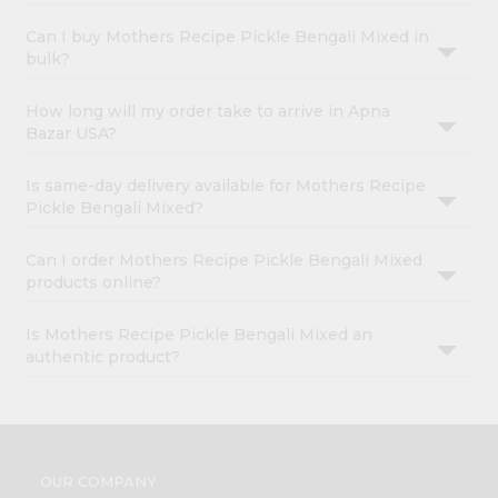
Can I buy Mothers Recipe Pickle Bengali Mixed in
bulk?
How long will my order take to arrive in Apna
Bazar USA?
Is same-day delivery available for Mothers Recipe
Pickle Bengali Mixed?
Can I order Mothers Recipe Pickle Bengali Mixed
products online?
Is Mothers Recipe Pickle Bengali Mixed an
authentic product?
OUR COMPANY