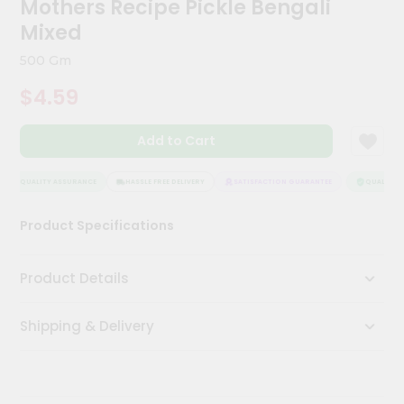
Mothers Recipe Pickle Bengali
Kit
Chai
Mixed
Tea
&
500 Gm
Coffee
Kit
$4.59
Indian
Sweets
Add to Cart
&
Snacks
Catering
QUALITY ASSURANCE
HASSLE FREE DELIVERY
SATISFACTION GUARANTEE
QUALITY A
Only
Product Specifications
Luxury
Shop
Product Details
by
Shipping & Delivery
Stores
Grocery
Stores