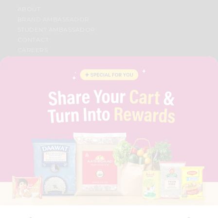
ABOUT
BRAND AMBASSADOR
STUDENT AMBASSADOR
CONTACT
CAREERS
FAQS
BLOG
PRIVACY POLICY
TERMS & CONDITION
SELLER
PRESS RELEASE
REVIEWS
GET IN TOUCH WITH US
PHONE SUPPORT: +1(708)406-9922
GENERAL ENQUIRY:
HELLO@QUICKLLY.COM
ORDER SUPPORT:
ORDERSUPPORT@QUICKLLY.COM
STORES SUPPORT:
NEWSTORESETUP@QUICKLLY.COM