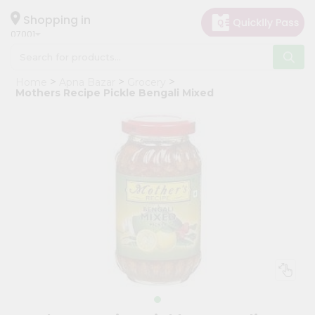
×
Hello
Shopping in
07001
User
Shop
Home
Apna Bazar
Grocery
by
Mothers Recipe Pickle Bengali Mixed
Category
Grocery
Gifting
aha
Events
Astrology
Organic
Grocery
Roti
Kit
Meal