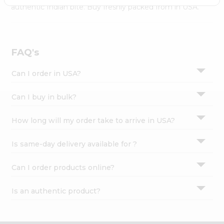
Settings
authentic Indian bite. Buy freshly packed from in USA.
Login
FAQ's
Can I order in USA?
Can I buy in bulk?
How long will my order take to arrive in USA?
Is same-day delivery available for ?
Can I order products online?
Is an authentic product?