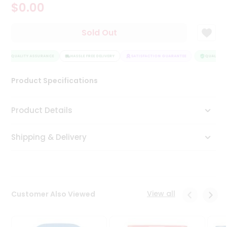
$0.00
Tea
&
Coffee
Sold Out
Kit
Indian
QUALITY ASSURANCE
Sweets
HASSLE FREE DELIVERY
SATISFACTION GUARANTEE
QUALITY A
&
Snacks
Product Specifications
Catering
Only
Product Details
Luxury
Shipping & Delivery
Shop
by
Stores
Grocery
View all
Customer Also Viewed
Stores