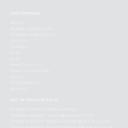
OUR COMPANY
ABOUT
BRAND AMBASSADOR
STUDENT AMBASSADOR
CONTACT
CAREERS
FAQS
BLOG
PRIVACY POLICY
TERMS & CONDITION
SELLER
PRESS RELEASE
REVIEWS
GET IN TOUCH WITH US
PHONE SUPPORT: +1(708)406-9922
GENERAL ENQUIRY:
HELLO@QUICKLLY.COM
ORDER SUPPORT:
ORDERSUPPORT@QUICKLLY.COM
STORES SUPPORT:
NEWSTORESETUP@QUICKLLY.COM