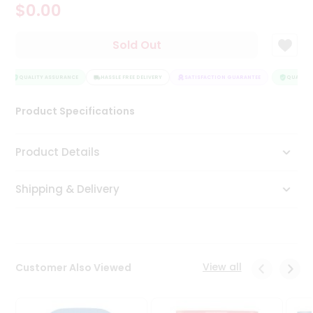
$0.00
Tea
&
Coffee
Sold Out
Kit
Indian
Sweets
QUALITY ASSURANCE
HASSLE FREE DELIVERY
SATISFACTION GUARANTEE
QUALITY 
&
Snacks
Product Specifications
Catering
Only
Product Details
Luxury
Shipping & Delivery
Shop
by
Stores
Grocery
View all
Customer Also Viewed
Stores