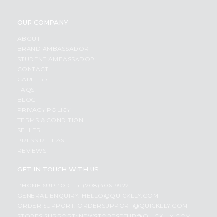
OUR COMPANY
ABOUT
BRAND AMBASSADOR
STUDENT AMBASSADOR
CONTACT
CAREERS
FAQS
BLOG
PRIVACY POLICY
TERMS & CONDITION
SELLER
PRESS RELEASE
REVIEWS
GET IN TOUCH WITH US
PHONE SUPPORT: +1(708)406-9922
GENERAL ENQUIRY:
HELLO@QUICKLLY.COM
ORDER SUPPORT:
ORDERSUPPORT@QUICKLLY.COM
STORES SUPPORT:
NEWSTORESETUP@QUICKLLY.COM