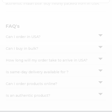
Settings
authentic Indian bite. Buy freshly packed from in USA.
Login
FAQ's
Can I order in USA?
Can I buy in bulk?
How long will my order take to arrive in USA?
Is same-day delivery available for ?
Can I order products online?
Is an authentic product?