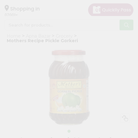
×
Hello
Shopping in
07001
User
Shop
Home
Apna Bazar
Grocery
by
Mothers Recipe Pickle Gorkeri
Category
Grocery
Gifting
aha
Events
Astrology
Organic
Grocery
Roti
Kit
Meal