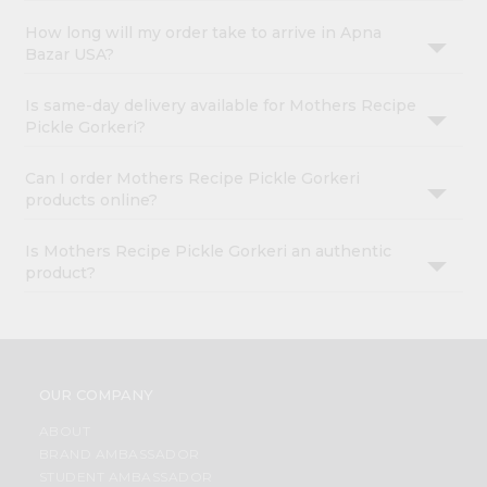
How long will my order take to arrive in Apna
Bazar USA?
Is same-day delivery available for Mothers Recipe
Pickle Gorkeri?
Can I order Mothers Recipe Pickle Gorkeri
products online?
Is Mothers Recipe Pickle Gorkeri an authentic
product?
OUR COMPANY
ABOUT
BRAND AMBASSADOR
STUDENT AMBASSADOR