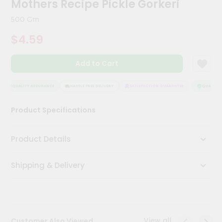
Mothers Recipe Pickle Gorkeri
Kit
Chai
500 Gm
Tea
&
$4.59
Coffee
Kit
Indian
Add to Cart
Sweets
&
Snacks
QUALITY ASSURANCE
HASSLE FREE DELIVERY
SATISFACTION GUARANTEE
QUALITY A
Catering
Product Specifications
Only
Luxury
Product Details
Shop
Shipping & Delivery
by
Stores
Grocery
Stores
View all
Customer Also Viewed