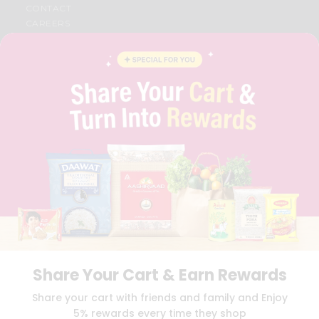
CONTACT
CAREERS
FAQS
BLOG
PRIVACY POLICY
TERMS & CONDITION
SELLER
PRESS RELEASE
REVIEWS
GET IN TOUCH WITH US
PHONE SUPPORT: +1(708)406-9922
GENERAL ENQUIRY:
HELLO@QUICKLLY.COM
ORDER SUPPORT:
ORDERSUPPORT@QUICKLLY.COM
STORES SUPPORT:
NEWSTORESETUP@QUICKLLY.COM
Share Your Cart & Earn Rewards
Download
Download
Share your cart with friends and family and Enjoy
iOS APP
Android APP
5% rewards every time they shop