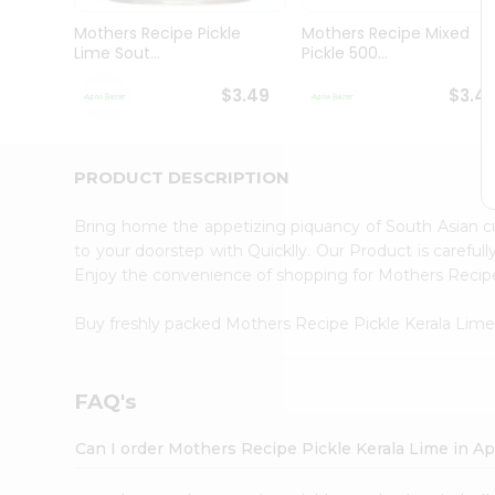
Brand
Ambassador
Mothers Recipe Pickle
Mothers Recipe Mixed
Student
Lime Sout...
Pickle 500...
Ambassador
Be
$3.49
$3.4
a
Hero
Refer
a
PRODUCT DESCRIPTION
Friend
Account
Bring home the appetizing piquancy of South Asian c
&
to your doorstep with Quicklly. Our Product is careful
Enjoy the convenience of shopping for Mothers Recip
Settings
Login
Buy freshly packed Mothers Recipe Pickle Kerala Lim
FAQ's
Can I order Mothers Recipe Pickle Kerala Lime in A