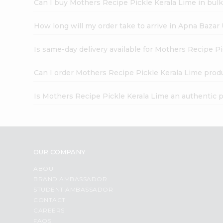
Can I buy Mothers Recipe Pickle Kerala Lime in bul
How long will my order take to arrive in Apna Bazar
Is same-day delivery available for Mothers Recipe P
Can I order Mothers Recipe Pickle Kerala Lime prod
Is Mothers Recipe Pickle Kerala Lime an authentic 
OUR COMPANY
ABOUT
BRAND AMBASSADOR
STUDENT AMBASSADOR
CONTACT
CAREERS
FAQS