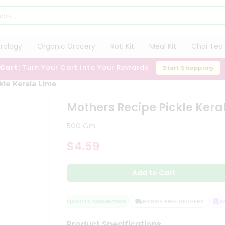
trology
Organic Grocery
Roti Kit
Meal Kit
Chai Tea 
 Cart:
Turn Your Cart Into Your Rewards
Start Shopping
kle Kerala Lime
Mothers Recipe Pickle Kera
500 Gm
$4.59
Add to Cart
QUALITY ASSURANCE
HASSLE FREE DELIVERY
SATI
Product Specifications