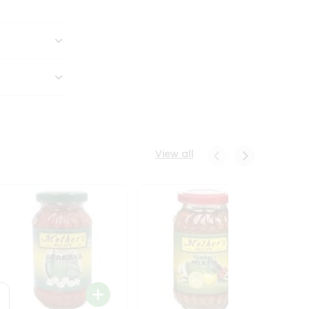
View all