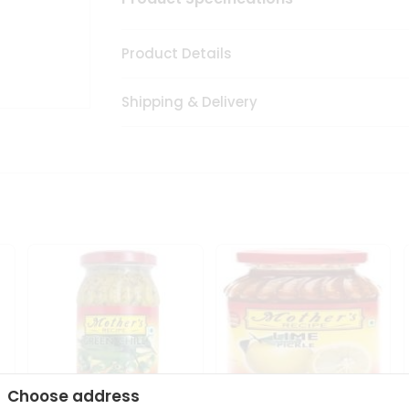
Product Details
Shipping & Delivery
Choose address