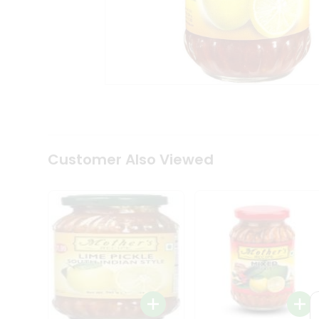
Coffee
Kit
Indian
Sweets
&
Snacks
Catering
Only
Luxury
Shop
by
Customer Also Viewed
Stores
Grocery
Stores
Programs
&
Features
Quicklly
Pass