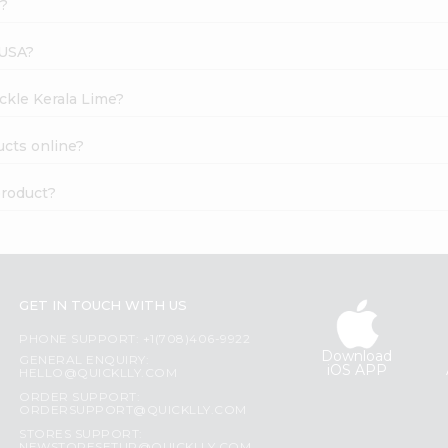
k?
 USA?
ickle Kerala Lime?
ucts online?
product?
GET IN TOUCH WITH US
PHONE SUPPORT: +1(708)406-9922
Download
GENERAL ENQUIRY:
iOS APP
HELLO@QUICKLLY.COM
ORDER SUPPORT:
ORDERSUPPORT@QUICKLLY.COM
STORES SUPPORT: