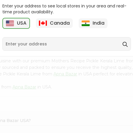
Enter your address to see local stores in your area and real-
Mothers Recipe Pickle
Mothers Recipe Pickle
time product availability.
Green Chi...
Andhra Li...
USA
Canada
India
9
$3.49
$3.49
uisine with our premium Mothers Recipe Pickle Kerala Lime fr
ly sourced and packed to ensure you receive the highest quality
e Pickle Kerala Lime from
Apna Bazar
in USA perfect for elevatin
e from
Apna Bazar
in USA.
pna Bazar USA?