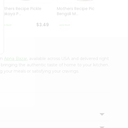
Mothers Recipe Pickle
Mothers Recipe Pickle
Mothe
Avakaya P...
Bengali M...
Andhra
$3.49
$3.49
om
Apna Bazar
, available across USA and delivered right
, bringing the authentic taste of home to your kitchen.
g your meals or satisfying your cravings.