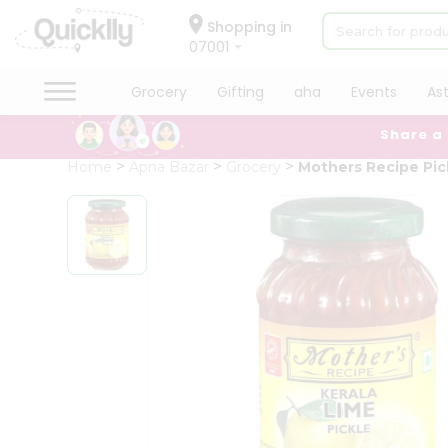
×
Hello
Shopping in
07001
User
Shop
Grocery
Gifting
aha
Events
As
by
Share a
Category
Grocery
Home
Apna Bazar
Grocery
Mothers Recipe Pic
Gifting
aha
Events
Astrology
Organic
Grocery
Roti
Kit
Meal
Kit
Chai
Tea
&