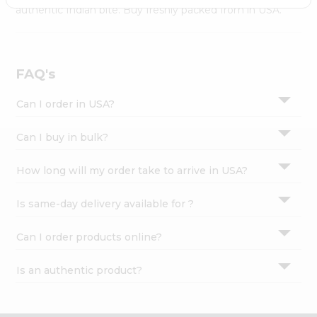
Settings
authentic Indian bite. Buy freshly packed from in USA.
Login
FAQ's
Can I order in USA?
Can I buy in bulk?
How long will my order take to arrive in USA?
Is same-day delivery available for ?
Can I order products online?
Is an authentic product?