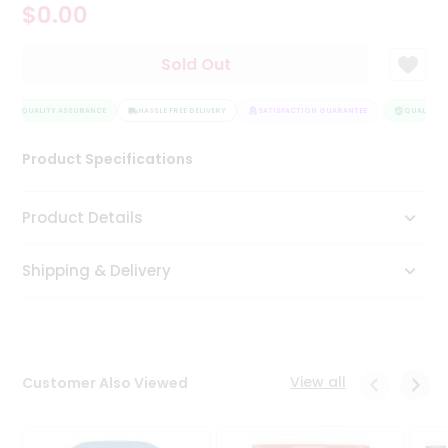
$0.00
Tea
&
Coffee
Sold Out
Kit
Indian
QUALITY ASSURANCE
Sweets
HASSLE FREE DELIVERY
SATISFACTION GUARANTEE
QUALITY A
&
Snacks
Product Specifications
Catering
Only
Product Details
Luxury
Shipping & Delivery
Shop
by
Stores
Grocery
View all
Customer Also Viewed
Stores