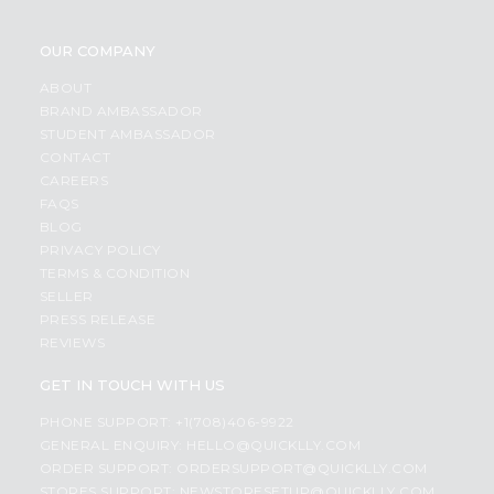
OUR COMPANY
ABOUT
BRAND AMBASSADOR
STUDENT AMBASSADOR
CONTACT
CAREERS
FAQS
BLOG
PRIVACY POLICY
TERMS & CONDITION
SELLER
PRESS RELEASE
REVIEWS
GET IN TOUCH WITH US
PHONE SUPPORT: +1(708)406-9922
GENERAL ENQUIRY:
HELLO@QUICKLLY.COM
ORDER SUPPORT:
ORDERSUPPORT@QUICKLLY.COM
STORES SUPPORT:
NEWSTORESETUP@QUICKLLY.COM