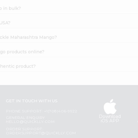
 in bulk?
 USA?
Pickle Maharashtra Mango?
go products online?
hentic product?
GET IN TOUCH WITH US
PHONE SUPPORT: +1(708)406-9922
Download
GENERAL ENQUIRY:
iOS APP
HELLO@QUICKLLY.COM
ORDER SUPPORT:
ORDERSUPPORT@QUICKLLY.COM