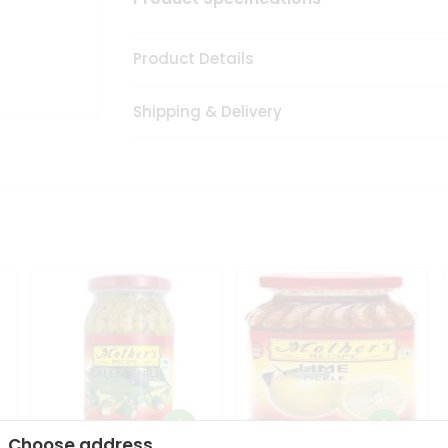
Product Details
Shipping & Delivery
Choose address