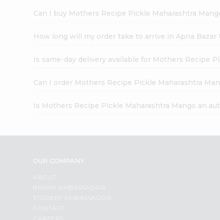
Can I buy Mothers Recipe Pickle Maharashtra Mango
How long will my order take to arrive in Apna Bazar
Is same-day delivery available for Mothers Recipe 
Can I order Mothers Recipe Pickle Maharashtra Man
Is Mothers Recipe Pickle Maharashtra Mango an aut
OUR COMPANY
ABOUT
BRAND AMBASSADOR
STUDENT AMBASSADOR
CONTACT
CAREERS