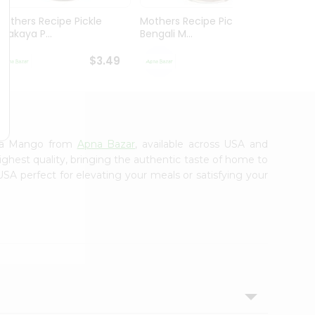
Mothers Recipe Pickle
Mothers Recipe Pickle
Mothe
Avakaya P...
Bengali M...
Andhra
$3.49
$3.49
tra Mango from
Apna Bazar
, available across USA and
ighest quality, bringing the authentic taste of home to
USA perfect for elevating your meals or satisfying your