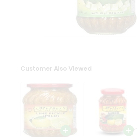
Coffee
Kit
Indian
Sweets
&
Snacks
Catering
Only
Luxury
Shop
by
Customer Also Viewed
Stores
Grocery
Stores
Programs
&
Features
Quicklly
Pass