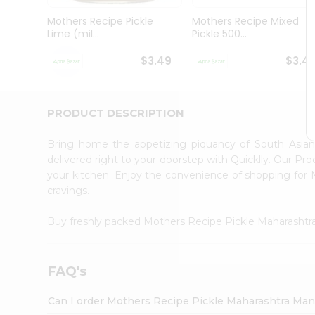
Brand
Ambassador
Mothers Recipe Pickle
Mothers Recipe Mixed
Student
Lime (mil...
Pickle 500...
Ambassador
Be
$3.49
$3.4
a
Hero
Refer
a
PRODUCT DESCRIPTION
Friend
Account
Bring home the appetizing piquancy of South Asia
&
delivered right to your doorstep with Quicklly. Our Pr
your kitchen. Enjoy the convenience of shopping fo
Settings
cravings.
Login
Buy freshly packed Mothers Recipe Pickle Maharash
FAQ's
Can I order Mothers Recipe Pickle Maharashtra Ma