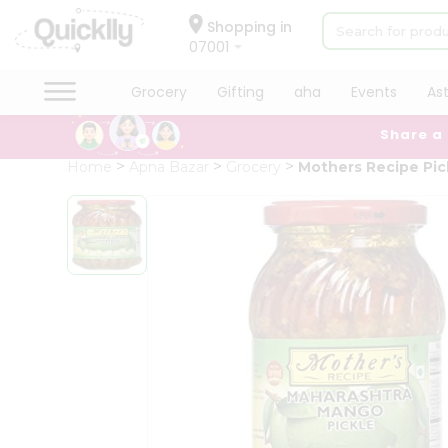
×
Hello
Shopping in
07001
User
Shop
Grocery
Gifting
aha
Events
As
by
Share a
Category
Grocery
Home
Apna Bazar
Grocery
Mothers Recipe Pi
Gifting
aha
Events
Astrology
Organic
Grocery
Roti
Kit
Meal
Kit
Chai
Tea
&