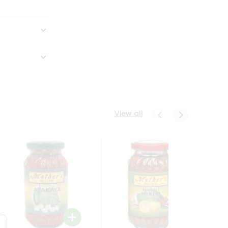
View all