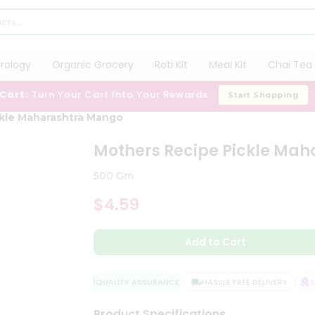
trology
Organic Grocery
Roti Kit
Meal Kit
Chai Tea 
 Cart:
Turn Your Cart Into Your Rewards
Start Shopping
ckle Maharashtra Mango
Mothers Recipe Pickle Ma
500 Gm
$4.59
Add to Cart
QUALITY ASSURANCE
HASSLE FREE DELIVERY
SAT
Product Specifications