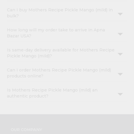
Can I buy Mothers Recipe Pickle Mango (mild) in
bulk?
How long will my order take to arrive in Apna
Bazar USA?
Is same-day delivery available for Mothers Recipe
Pickle Mango (mild)?
Can I order Mothers Recipe Pickle Mango (mild)
products online?
Is Mothers Recipe Pickle Mango (mild) an
authentic product?
OUR COMPANY