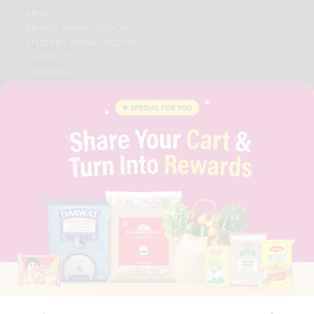
ABOUT
BRAND AMBASSADOR
STUDENT AMBASSADOR
CONTACT
CAREERS
FAQS
BLOG
PRIVACY POLICY
TERMS & CONDITION
SELLER
PRESS RELEASE
REVIEWS
GET IN TOUCH WITH US
PHONE SUPPORT: +1(708)406-9922
GENERAL ENQUIRY:
HELLO@QUICKLLY.COM
ORDER SUPPORT:
ORDERSUPPORT@QUICKLLY.COM
STORES SUPPORT:
NEWSTORESETUP@QUICKLLY.COM