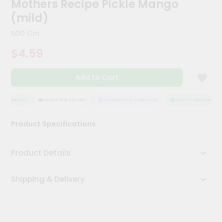
Mothers Recipe Pickle Mango
Kit
Chai
(mild)
Tea
&
500 Gm
Coffee
Kit
$4.59
Indian
Sweets
Add to Cart
&
Snacks
Catering
 ASSURANCE
HASSLE FREE DELIVERY
SATISFACTION GUARANTEE
QUALITY ASSURANCE
Only
Product Specifications
Luxury
Shop
Product Details
by
Shipping & Delivery
Stores
Grocery
Stores