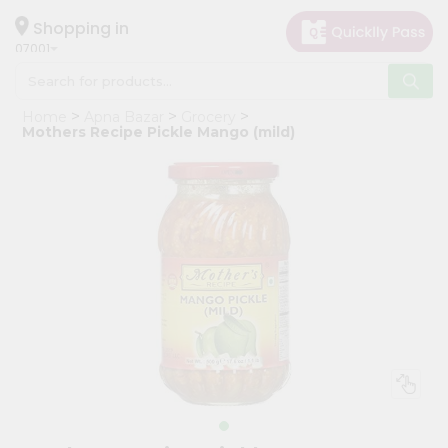
×
Hello
Shopping in
07001
User
Shop
Home
Apna Bazar
Grocery
by
Mothers Recipe Pickle Mango (mild)
Category
Grocery
Gifting
aha
Events
Astrology
Organic
Grocery
Roti
Kit
Meal