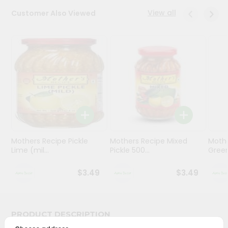
View all
Customer Also Viewed
Programs
&
Features
Quicklly
Pass
Brand
Ambassador
Student
Ambassador
Be
Mothers Recipe Pickle
Mothers Recipe Mixed
Mothe
Lime (mil...
Pickle 500...
Green
a
Hero
Refer
$3.49
$3.49
a
Friend
PRODUCT DESCRIPTION
Account