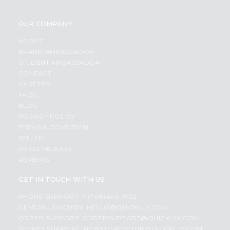
OUR COMPANY
ABOUT
BRAND AMBASSADOR
STUDENT AMBASSADOR
CONTACT
CAREERS
FAQS
BLOG
PRIVACY POLICY
TERMS & CONDITION
SELLER
PRESS RELEASE
REVIEWS
GET IN TOUCH WITH US
PHONE SUPPORT: +1(708)406-9922
GENERAL ENQUIRY:
HELLO@QUICKLLY.COM
ORDER SUPPORT:
ORDERSUPPORT@QUICKLLY.COM
STORES SUPPORT:
NEWSTORESETUP@QUICKLLY.COM