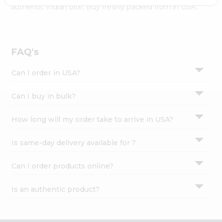
Settings
authentic Indian bite. Buy freshly packed from in USA.
Login
FAQ's
Can I order in USA?
Can I buy in bulk?
How long will my order take to arrive in USA?
Is same-day delivery available for ?
Can I order products online?
Is an authentic product?