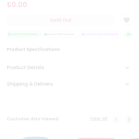
$0.00
Tea
&
Coffee
Sold Out
Kit
Indian
Sweets
QUALITY ASSURANCE
HASSLE FREE DELIVERY
SATISFACTION GUARANTEE
QUALIT
&
Snacks
Product Specifications
Catering
Only
Product Details
Luxury
Shipping & Delivery
Shop
by
Stores
Grocery
View all
Customer Also Viewed
Stores