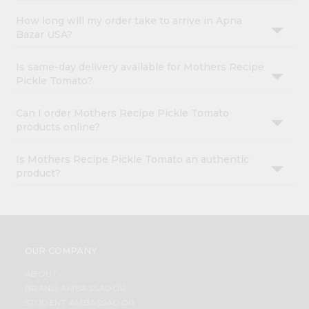
How long will my order take to arrive in Apna
Bazar USA?
Is same-day delivery available for Mothers Recipe
Pickle Tomato?
Can I order Mothers Recipe Pickle Tomato
products online?
Is Mothers Recipe Pickle Tomato an authentic
product?
OUR COMPANY
ABOUT
BRAND AMBASSADOR
STUDENT AMBASSADOR