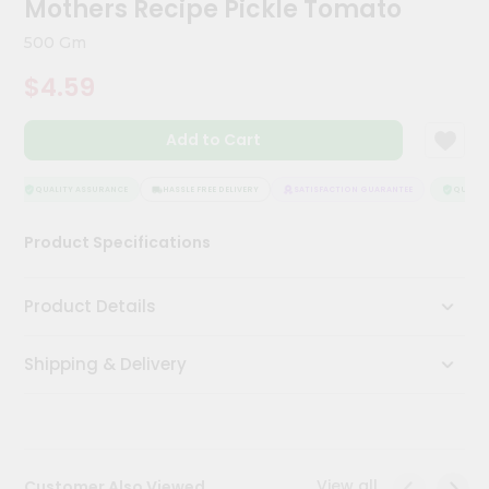
Mothers Recipe Pickle Tomato
Kit
Chai
500 Gm
Tea
&
$4.59
Coffee
Kit
Indian
Add to Cart
Sweets
&
Snacks
QUALITY ASSURANCE
HASSLE FREE DELIVERY
SATISFACTION GUARANTEE
QUALITY
Catering
Product Specifications
Only
Luxury
Product Details
Shop
Shipping & Delivery
by
Stores
Grocery
Stores
View all
Customer Also Viewed