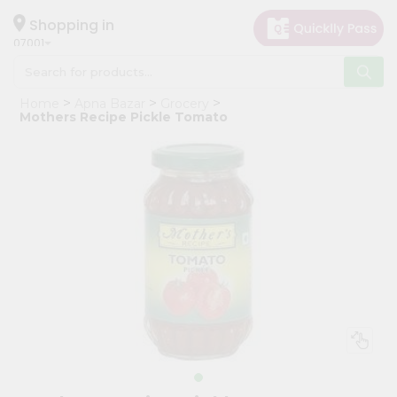
×
Hello
Shopping in
07001
User
Shop
Home
Apna Bazar
Grocery
by
Mothers Recipe Pickle Tomato
Category
Grocery
Gifting
aha
Events
Astrology
Organic
Grocery
Roti
Kit
Meal