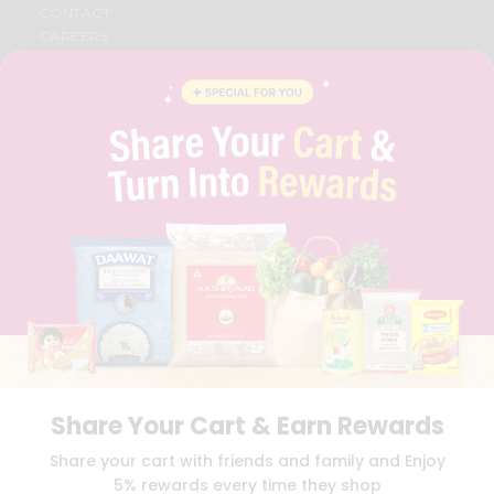
CONTACT
CAREERS
FAQS
BLOG
PRIVACY POLICY
TERMS & CONDITION
SELLER
PRESS RELEASE
REVIEWS
GET IN TOUCH WITH US
PHONE SUPPORT: +1(708)406-9922
GENERAL ENQUIRY:
HELLO@QUICKLLY.COM
ORDER SUPPORT:
ORDERSUPPORT@QUICKLLY.COM
STORES SUPPORT:
NEWSTORESETUP@QUICKLLY.COM
Share Your Cart & Earn Rewards
Download
Download
Share your cart with friends and family and Enjoy
iOS APP
Android APP
5% rewards every time they shop