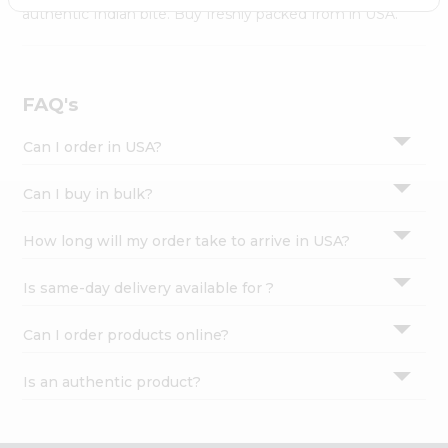
Settings
authentic Indian bite. Buy freshly packed from in USA.
Login
FAQ's
Can I order in USA?
Can I buy in bulk?
How long will my order take to arrive in USA?
Is same-day delivery available for ?
Can I order products online?
Is an authentic product?