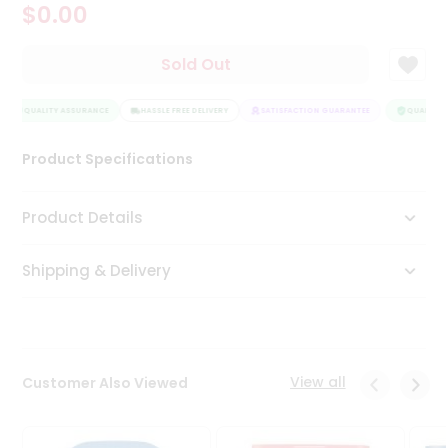
$0.00
Tea
&
Coffee
Sold Out
Kit
Indian
QUALITY ASSURANCE
Sweets
HASSLE FREE DELIVERY
SATISFACTION GUARANTEE
QUALITY A
&
Snacks
Product Specifications
Catering
Only
Product Details
Luxury
Shipping & Delivery
Shop
by
Stores
Grocery
View all
Customer Also Viewed
Stores