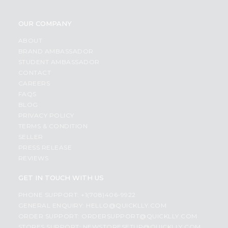
OUR COMPANY
ABOUT
BRAND AMBASSADOR
STUDENT AMBASSADOR
CONTACT
CAREERS
FAQS
BLOG
PRIVACY POLICY
TERMS & CONDITION
SELLER
PRESS RELEASE
REVIEWS
GET IN TOUCH WITH US
PHONE SUPPORT: +1(708)406-9922
GENERAL ENQUIRY:
HELLO@QUICKLLY.COM
ORDER SUPPORT:
ORDERSUPPORT@QUICKLLY.COM
STORES SUPPORT:
NEWSTORESETUP@QUICKLLY.COM