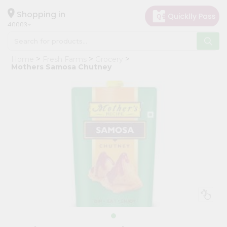
×
Hello
Shopping in
40003
User
Shop
Home
Fresh Farms
Grocery
by
Mothers Samosa Chutney
Category
Grocery
Gifting
aha
Events
Astrology
Organic
Grocery
Roti
Kit
Meal