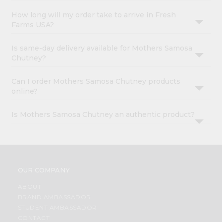
How long will my order take to arrive in Fresh
Farms USA?
Is same-day delivery available for Mothers Samosa
Chutney?
Can I order Mothers Samosa Chutney products
online?
Is Mothers Samosa Chutney an authentic product?
OUR COMPANY
ABOUT
BRAND AMBASSADOR
STUDENT AMBASSADOR
CONTACT