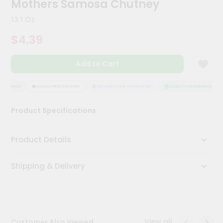
Mothers Samosa Chutney
Kit
Chai
13.1 Oz
Tea
&
$4.39
Coffee
Kit
Indian
Add to Cart
Sweets
&
Snacks
SSURANCE
HASSLE FREE DELIVERY
SATISFACTION GUARANTEE
QUALITY ASSURANCE
Catering
Product Specifications
Only
Luxury
Product Details
Shop
Shipping & Delivery
by
Stores
Grocery
Stores
View all
Customer Also Viewed