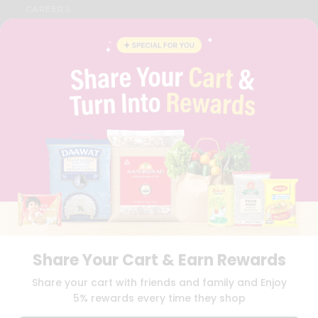
CAREERS
FAQS
BLOG
PRIVACY POLICY
TERMS & CONDITION
SELLER
PRESS RELEASE
REVIEWS
GET IN TOUCH WITH US
PHONE SUPPORT: +1(708)406-9922
GENERAL ENQUIRY:
HELLO@QUICKLLY.COM
ORDER SUPPORT:
ORDERSUPPORT@QUICKLLY.COM
STORES SUPPORT:
NEWSTORESETUP@QUICKLLY.COM
Share Your Cart & Earn Rewards
Download
Download
Share your cart with friends and family and Enjoy
iOS APP
Android APP
5% rewards every time they shop
Copyright© 2026 Quicklly.com