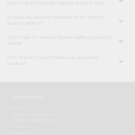
How long will my order take to arrive in USA?
Is same-day delivery available for Mr Manish
Spansh Saffron?
Can I order Mr Manish Spansh Saffron products
online?
Is Mr Manish Spansh Saffron an authentic
product?
OUR COMPANY
ABOUT
BRAND AMBASSADOR
STUDENT AMBASSADOR
CONTACT
CAREERS