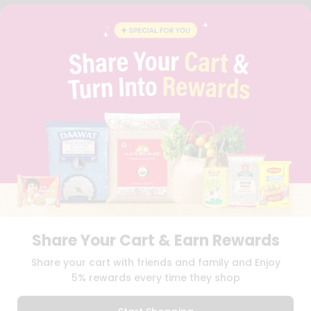
FAQS
BLOG
PRIVACY POLICY
TERMS & CONDITION
SELLER
PRESS RELEASE
REVIEWS
GET IN TOUCH WITH US
PHONE SUPPORT: +1(708)406-9922
GENERAL ENQUIRY:
HELLO@QUICKLLY.COM
ORDER SUPPORT:
ORDERSUPPORT@QUICKLLY.COM
STORES SUPPORT:
NEWSTORESETUP@QUICKLLY.COM
Share Your Cart & Earn Rewards
Download
Download
Share your cart with friends and family and Enjoy
iOS APP
Android APP
5% rewards every time they shop
Copyright© 2026 Quicklly.com