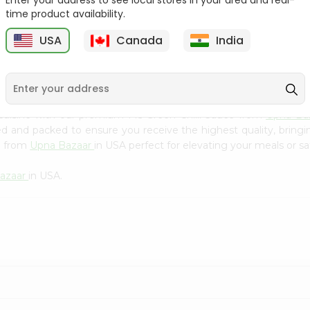
Enter your address to see local stores in your area and real-
Kebab Cube ...
C
time product availability.
9
$8.79
$13.79
USA
Canada
India
cuisine with our premium Ms Green Chilli Sauce from
Upna Ba
ced and packed to ensure you receive the highest quality, bring
e from
Upna Bazaar
in USA perfect for elevating your meals or sa
azaar
in USA.