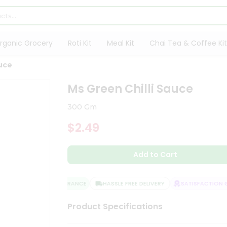
rganic Grocery
Roti Kit
Meal Kit
Chai Tea & Coffee Kit
auce
Ms Green Chilli Sauce
300 Gm
$2.49
Add to Cart
QUALITY ASSURANCE
HASSLE FREE DELIVERY
SATISFACTION GU
Product Specifications