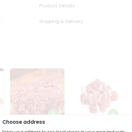
Product Details
Shipping & Delivery
Choose address
Halal Lamb Ground 1Lbs
Halal Lamb Boneless