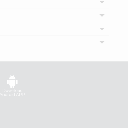
Download
Android APP