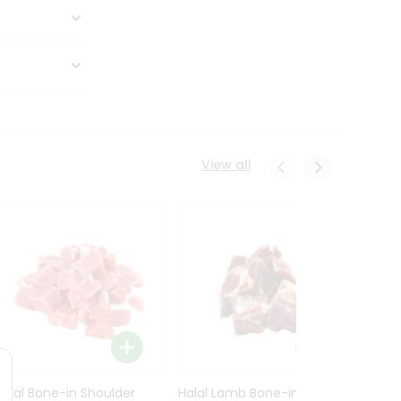
View all
Halal Bone-in Shoulder
Halal Lamb Bone-in Leg
Halal