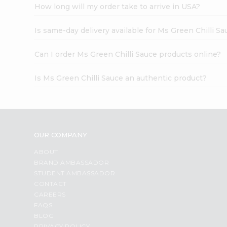
How long will my order take to arrive in USA?
Is same-day delivery available for Ms Green Chilli Sa
Can I order Ms Green Chilli Sauce products online?
Is Ms Green Chilli Sauce an authentic product?
OUR COMPANY
ABOUT
BRAND AMBASSADOR
STUDENT AMBASSADOR
CONTACT
CAREERS
FAQS
BLOG
PRIVACY POLICY