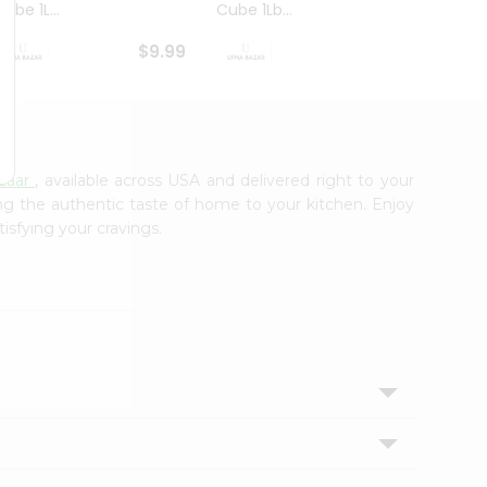
ube 1L...
Cube 1Lb...
Cubes
$9.99
$8.79
zaar
, available across USA and delivered right to your
ing the authentic taste of home to your kitchen. Enjoy
tisfying your cravings.