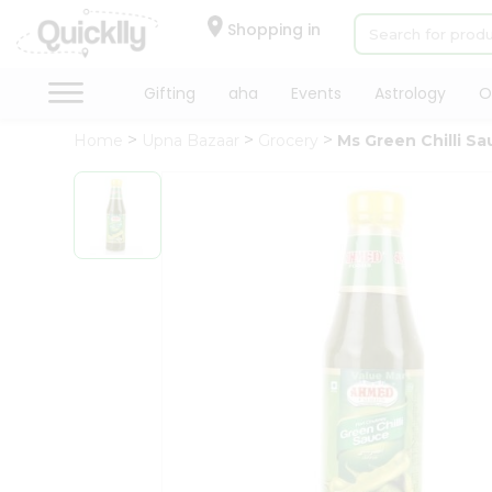
×
Hello
Shopping in
User
Shop
Gifting
aha
Events
Astrology
O
by
Home
Upna Bazaar
Grocery
Ms Green Chilli S
Category
Gifting
aha
Events
Astrology
Organic
Grocery
Roti
Kit
Meal
Kit
Chai
Tea
&
Coffee