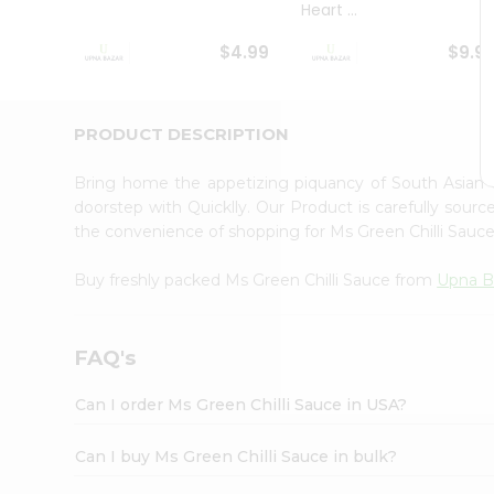
Heart ...
Student
Ambassador
$4.99
$9.9
Be
a
Hero
Refer
PRODUCT DESCRIPTION
a
Friend
Bring home the appetizing piquancy of South Asian 
Account
doorstep with Quicklly. Our Product is carefully sour
&
the convenience of shopping for Ms Green Chilli Sauc
Settings
Buy freshly packed Ms Green Chilli Sauce from
Upna B
Login
FAQ's
Can I order Ms Green Chilli Sauce in USA?
Can I buy Ms Green Chilli Sauce in bulk?