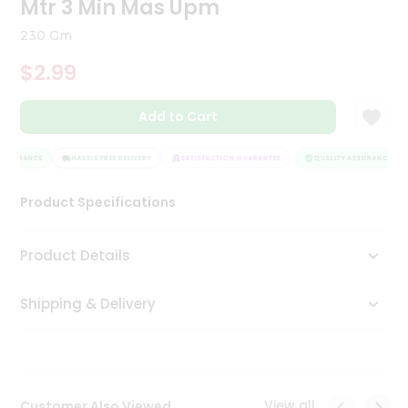
Mtr 3 Min Mas Upm
Tea
&
230 Gm
Coffee
Kit
$2.99
Indian
Sweets
Add to Cart
&
Snacks
Catering
ASSURANCE
HASSLE FREE DELIVERY
SATISFACTION GUARANTEE
QUALITY ASSURANCE
Only
Product Specifications
Luxury
Shop
Product Details
by
Shipping & Delivery
Stores
Grocery
Stores
View all
Customer Also Viewed