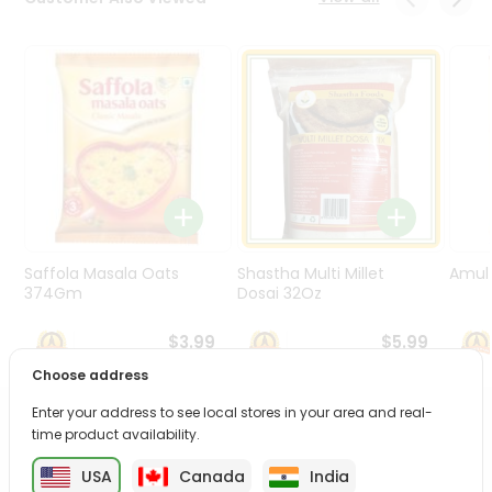
Programs
&
Features
Quicklly
Pass
Brand
Ambassador
Student
Ambassador
Be
Saffola Masala Oats
Shastha Multi Millet
Amul 
a
374Gm
Dosai 32Oz
Hero
Refer
$3.99
$5.99
a
Choose address
Friend
Enter your address to see local stores in your area and real-
PRODUCT DESCRIPTION
time product availability.
Account
&
USA
Canada
India
Enjoy the irresistible flavors of Mtr 3 Min Mas Upm from