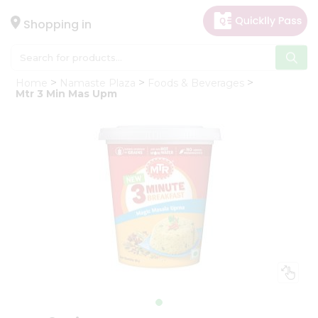
×
Hello
Shopping in
User
Shop
Home
Namaste Plaza
Foods & Beverages
by
Mtr 3 Min Mas Upm
Category
Gifting
aha
Events
Astrology
Organic
Grocery
Roti
Kit
Meal
Kit
Chai