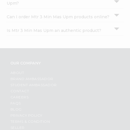
Upm?
Can I order Mtr 3 Min Mas Upm products online?
Is Mtr 3 Min Mas Upm an authentic product?
OUR COMPANY
ABOUT
BRAND AMBASSADOR
STUDENT AMBASSADOR
CONTACT
CAREERS
FAQS
BLOG
PRIVACY POLICY
TERMS & CONDITION
SELLER