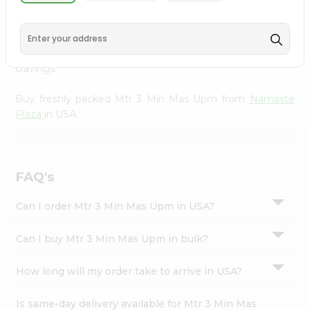
Namaste Plaza
, available across USA and delivered right
Settings
to your doorstep with Quicklly. With a commitment to
Login
quality, we ensure that you receive the finest authentic
products, making it easier than ever to satisfy your
cravings.
Buy freshly packed Mtr 3 Min Mas Upm from
Namaste
Plaza
in USA.
FAQ's
Can I order Mtr 3 Min Mas Upm in USA?
Can I buy Mtr 3 Min Mas Upm in bulk?
How long will my order take to arrive in USA?
Is same-day delivery available for Mtr 3 Min Mas