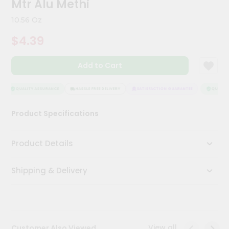
Mtr Alu Methi
Kit
Chai
10.56 Oz
Tea
&
$4.39
Coffee
Kit
Indian
Add to Cart
Sweets
&
Snacks
QUALITY ASSURANCE
HASSLE FREE DELIVERY
SATISFACTION GUARANTEE
QUALITY 
Catering
Product Specifications
Only
Luxury
Product Details
Shop
Shipping & Delivery
by
Stores
Grocery
Stores
View all
Customer Also Viewed