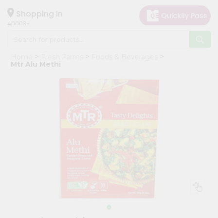
×
Hello
Shopping in
40003
User
Shop
Home
Fresh Farms
Foods & Beverages
by
Mtr Alu Methi
Category
Grocery
Gifting
aha
Events
Astrology
Organic
Grocery
Roti
Kit
Meal