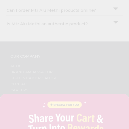
Can I order Mtr Alu Methi products online?
Is Mtr Alu Methi an authentic product?
OUR COMPANY
ABOUT
BRAND AMBASSADOR
STUDENT AMBASSADOR
CONTACT
CAREERS
FAQS
BLOG
PRIVACY POLICY
TERMS & CONDITION
SELLER
PRESS RELEASE