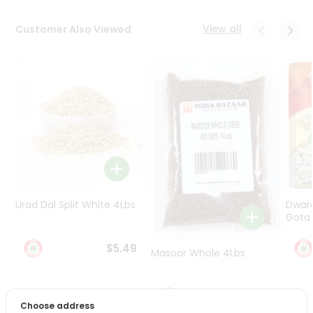
Programs
&
View all
Customer Also Viewed
Features
Quicklly
Pass
Brand
Ambassador
Student
Ambassador
Be
a
Hero
Urad Dal Split White 4Lbs
Dwar
Refer
Gota 
a
Friend
$5.49
Masoor Whole 4Lbs
Account
$6.49
&
Choose address