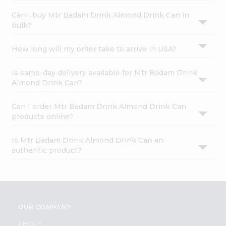
Can I buy Mtr Badam Drink Almond Drink Can in
bulk?
How long will my order take to arrive in USA?
Is same-day delivery available for Mtr Badam Drink
Almond Drink Can?
Can I order Mtr Badam Drink Almond Drink Can
products online?
Is Mtr Badam Drink Almond Drink Can an
authentic product?
OUR COMPANY
ABOUT