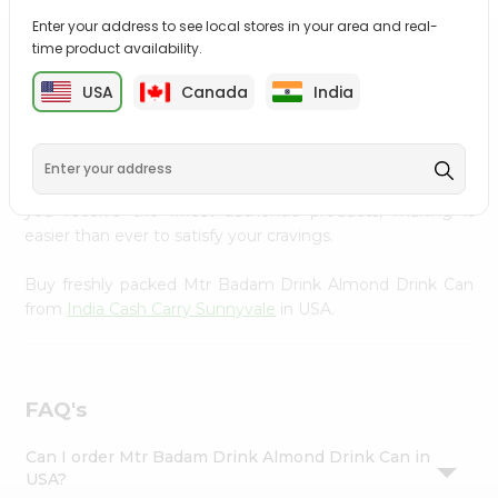
Settings
Enter your address to see local stores in your area and real-
time product availability.
Login
PRODUCT DESCRIPTION
USA
Canada
India
Enjoy the irresistible flavors of Mtr Badam Drink Almond
Drink Can from
India Cash Carry Sunnyvale
, available
across USA and delivered right to your doorstep with
Quicklly. With a commitment to quality, we ensure that
you receive the finest authentic products, making it
easier than ever to satisfy your cravings.
Buy freshly packed Mtr Badam Drink Almond Drink Can
from
India Cash Carry Sunnyvale
in USA.
FAQ's
Can I order Mtr Badam Drink Almond Drink Can in
USA?