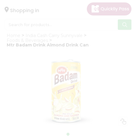
×
Hello
Shopping in
User
Shop
Home
India Cash Carry Sunnyvale
by
Foods & Beverages
Mtr Badam Drink Almond Drink Can
Category
Gifting
aha
Events
Astrology
Organic
Grocery
Roti
Kit
Meal
Kit
Chai