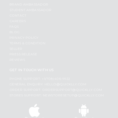
BRAND AMBASSADOR
STUDENT AMBASSADOR
CONTACT
CAREERS
FAQS
BLOG
PRIVACY POLICY
TERMS & CONDITION
SELLER
PRESS RELEASE
REVIEWS
GET IN TOUCH WITH US
PHONE SUPPORT: +1(708)406-9922
GENERAL ENQUIRY:
HELLO@QUICKLLY.COM
ORDER SUPPORT:
ORDERSUPPORT@QUICKLLY.COM
STORES SUPPORT:
NEWSTORESETUP@QUICKLLY.COM