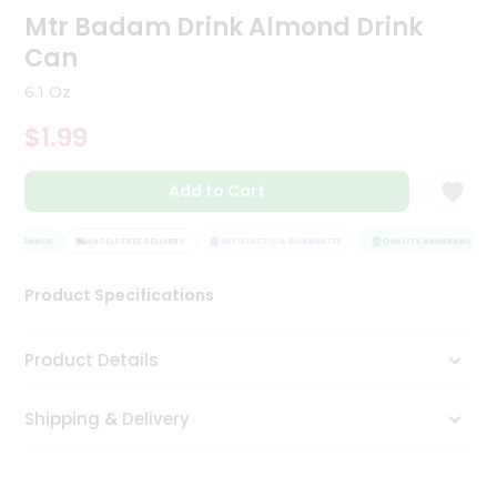
Mtr Badam Drink Almond Drink
Tea
&
Can
Coffee
Kit
6.1 Oz
Indian
Sweets
$1.99
&
Snacks
Catering
Add to Cart
Only
ASSURANCE
HASSLE FREE DELIVERY
SATISFACTION GUARANTEE
QUALITY ASSURANCE
Luxury
Product Specifications
Shop
by
Product Details
Stores
Grocery
Shipping & Delivery
Stores