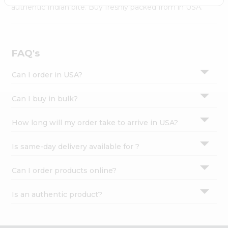
Settings
authentic Indian bite. Buy freshly packed from in USA.
Login
FAQ's
Can I order in USA?
Can I buy in bulk?
How long will my order take to arrive in USA?
Is same-day delivery available for ?
Can I order products online?
Is an authentic product?