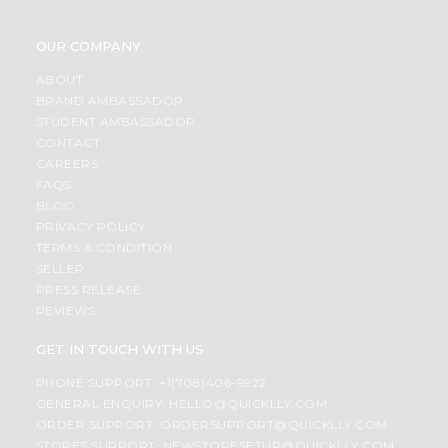
OUR COMPANY
ABOUT
BRAND AMBASSADOR
STUDENT AMBASSADOR
CONTACT
CAREERS
FAQS
BLOG
PRIVACY POLICY
TERMS & CONDITION
SELLER
PRESS RELEASE
REVIEWS
GET IN TOUCH WITH US
PHONE SUPPORT: +1(708)406-9922
GENERAL ENQUIRY:
HELLO@QUICKLLY.COM
ORDER SUPPORT:
ORDERSUPPORT@QUICKLLY.COM
STORES SUPPORT:
NEWSTORESETUP@QUICKLLY.COM