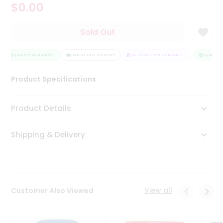
$0.00
Tea
&
Coffee
Sold Out
Kit
Indian
Sweets
QUALITY ASSURANCE
HASSLE FREE DELIVERY
SATISFACTION GUARANTEE
QUALITY 
&
Snacks
Product Specifications
Catering
Only
Product Details
Luxury
Shipping & Delivery
Shop
by
Stores
Grocery
View all
Customer Also Viewed
Stores