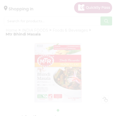
×
Hello
Shopping in
User
Shop
Home
INDIA FOODS
Foods & Beverages
by
Mtr Bhindi Masala
Category
Gifting
aha
Events
Astrology
Organic
Grocery
Roti
Kit
Meal
Kit
Chai