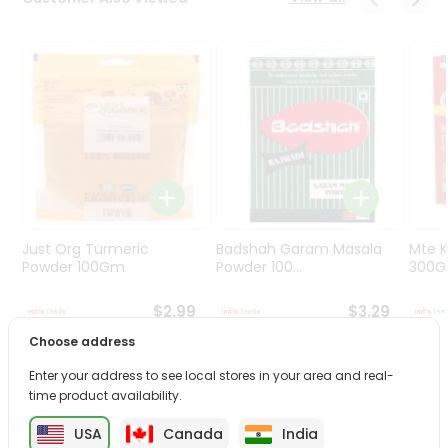
Programs
&
Features
Quicklly
Pass
Brand
Ambassador
Student
Ambassador
Be
Just Org Turmeric
Badshah Garam Masala
Mte K
a
Powder 100Gm
Powder 100...
300
Hero
Refer
$2.99
$3.29
a
Choose address
Friend
Enter your address to see local stores in your area and real-
PRODUCT DESCRIPTION
time product availability.
Account
&
USA
Canada
India
Enjoy the irresistible flavors of Mtr Bhindi Masala from