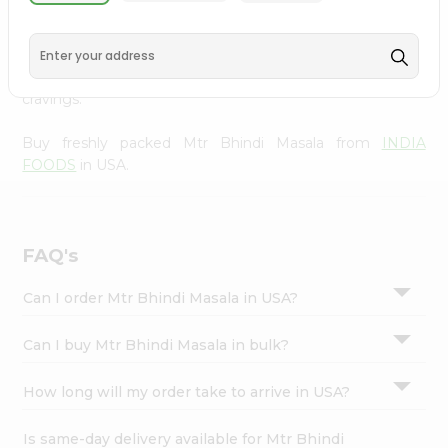
INDIA FOODS
, available across USA and delivered right
Settings
to your doorstep with Quicklly. With a commitment to
Login
quality, we ensure that you receive the finest authentic
products, making it easier than ever to satisfy your
cravings.
Buy freshly packed Mtr Bhindi Masala from
INDIA
FOODS
in USA.
FAQ's
Can I order Mtr Bhindi Masala in USA?
Can I buy Mtr Bhindi Masala in bulk?
How long will my order take to arrive in USA?
Is same-day delivery available for Mtr Bhindi