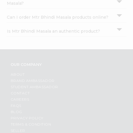
Masala?
Can I order Mtr Bhindi Masala products online?
Is Mtr Bhindi Masala an authentic product?
OUR COMPANY
ABOUT
BRAND AMBASSADOR
STUDENT AMBASSADOR
CONTACT
CAREERS
FAQS
BLOG
PRIVACY POLICY
TERMS & CONDITION
SELLER