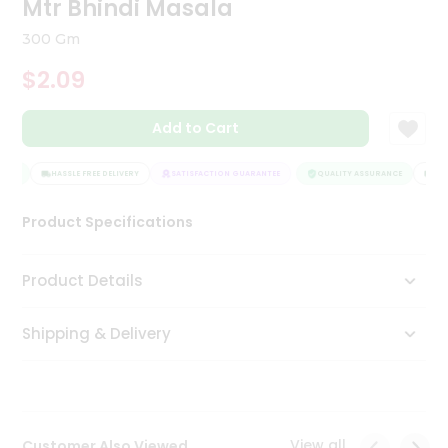
Mtr Bhindi Masala
Tea
&
300 Gm
Coffee
Kit
$2.09
Indian
Sweets
Add to Cart
&
Snacks
Catering
NCE
HASSLE FREE DELIVERY
SATISFACTION GUARANTEE
QUALITY ASSURANCE
HASS
Only
Product Specifications
Luxury
Shop
Product Details
by
Shipping & Delivery
Stores
Grocery
Stores
View all
Customer Also Viewed