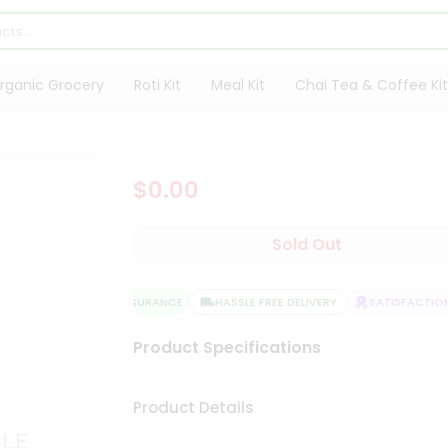
rganic Grocery
Roti Kit
Meal Kit
Chai Tea & Coffee Kit
$0.00
Sold Out
QUALITY ASSURANCE
HASSLE FREE DELIVERY
SATISFACTION 
Product Specifications
Product Details