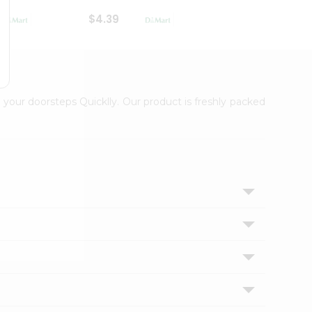
$4.39
$2.79
 your doorsteps Quicklly. Our product is freshly packed