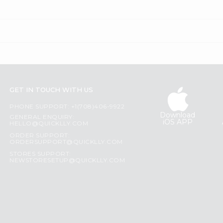
GET IN TOUCH WITH US
PHONE SUPPORT: +1(708)406-9922
Download
GENERAL ENQUIRY:
iOS APP
HELLO@QUICKLLY.COM
ORDER SUPPORT:
ORDERSUPPORT@QUICKLLY.COM
STORES SUPPORT:
NEWSTORESETUP@QUICKLLY.COM