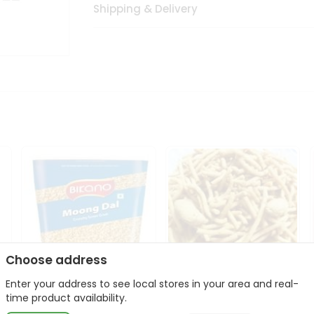
Shipping & Delivery
Choose address
Enter your address to see local stores in your area and real-
Bikano Moong Dal 1Kg
Kanaiya Usal Gathiya
time product availability.
400Gm