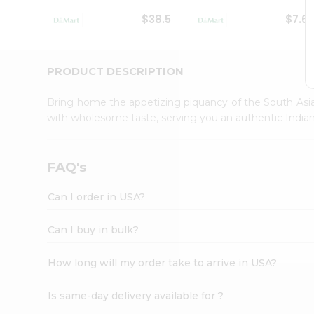
Student
$38.5
$7.6
Ambassador
Be
a
Hero
PRODUCT DESCRIPTION
Refer
a
Bring home the appetizing piquancy of the South Asia
Friend
with wholesome taste, serving you an authentic Indian
Account
&
Settings
FAQ's
Login
Can I order in USA?
Can I buy in bulk?
How long will my order take to arrive in USA?
Is same-day delivery available for ?