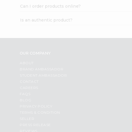
Can I order products online?
Is an authentic product?
OUR COMPANY
ABOUT
BRAND AMBASSADOR
STUDENT AMBASSADOR
CONTACT
CAREERS
FAQS
BLOG
PRIVACY POLICY
TERMS & CONDITION
SELLER
PRESS RELEASE
REVIEWS