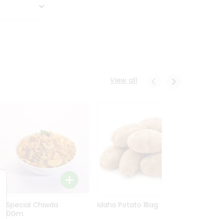
View all
Ln Special Chiwda
Idaho Potato 1Bag
Idaho
400Gm