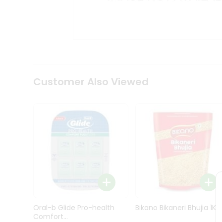
Kit
Indian
Sweets
&
Snacks
Catering
Only
Luxury
Shop
Customer Also Viewed
by
Stores
Grocery
Stores
Programs
&
Features
Quicklly
Pass
Oral-b Glide Pro-health
Bikano Bikaneri Bhujia 1Kg
Brand
Comfort...
Ambassador