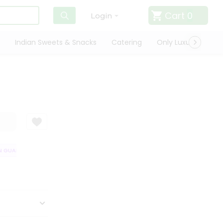
Cart
0
Login
Indian Sweets & Snacks
Catering
Only Luxury
Qui
GUARANTEE
QUALITY ASSURANCE
HASSLE FREE DELIVERY
SATISF