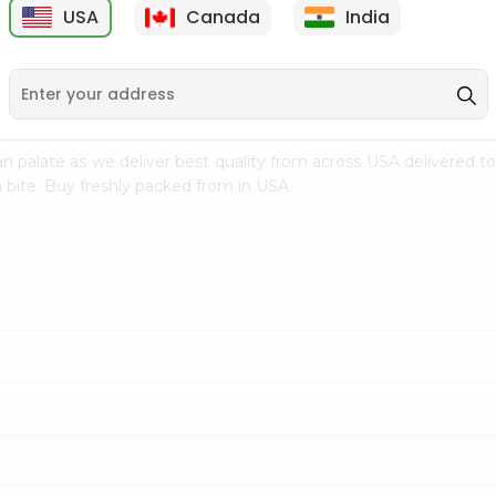
USA
Canada
India
9
$7.69
$3.29
n palate as we deliver best quality from
across USA delivered to
 bite. Buy freshly packed from in USA.