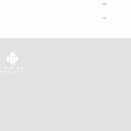
Download
Android APP