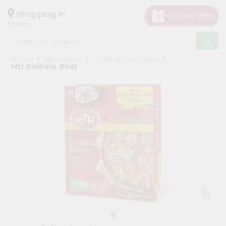
×
Hello
Shopping in
07001
User
Shop
Home
Apna Bazar
Foods & Beverages
by
Mtr Bisibele Bhat
Category
Grocery
Gifting
aha
Events
Astrology
Organic
Grocery
Roti
Kit
Meal