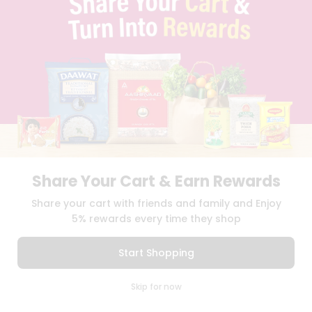
BLOG
PRIVACY POLICY
TERMS & CONDITION
SELLER
PRESS RELEASE
REVIEWS
GET IN TOUCH WITH US
PHONE SUPPORT: +1(708)406-9922
GENERAL ENQUIRY:
HELLO@QUICKLLY.COM
ORDER SUPPORT:
ORDERSUPPORT@QUICKLLY.COM
STORES SUPPORT:
NEWSTORESETUP@QUICKLLY.COM
Share Your Cart & Earn Rewards
Share your cart with friends and family and Enjoy
5% rewards every time they shop
Download
Download
iOS APP
Android APP
Start Shopping
Copyright© 2026 Quicklly.com
0
Skip for now
Cart
Q Pass
Home
Profile