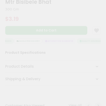
Mtr Bisibele Bhat
Kit
Chai
300 Gm
Tea
&
$3.19
Coffee
Kit
Indian
Add to Cart
Sweets
&
Snacks
ASSURANCE
HASSLE FREE DELIVERY
SATISFACTION GUARANTEE
QUALITY ASSURANCE
Catering
Product Specifications
Only
Luxury
Product Details
Shop
Shipping & Delivery
by
Stores
Grocery
Stores
View all
Customer Also Viewed