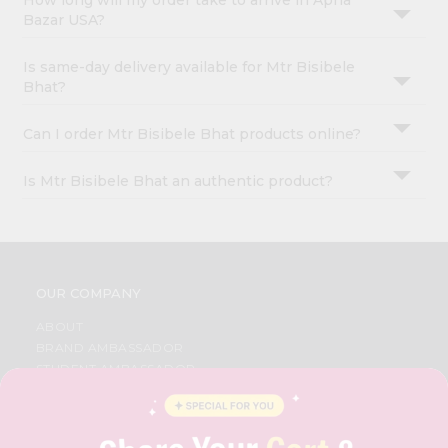
How long will my order take to arrive in Apna
Bazar USA?
Is same-day delivery available for Mtr Bisibele
Bhat?
Can I order Mtr Bisibele Bhat products online?
Is Mtr Bisibele Bhat an authentic product?
OUR COMPANY
ABOUT
BRAND AMBASSADOR
STUDENT AMBASSADOR
CONTACT
CAREERS
FAQS