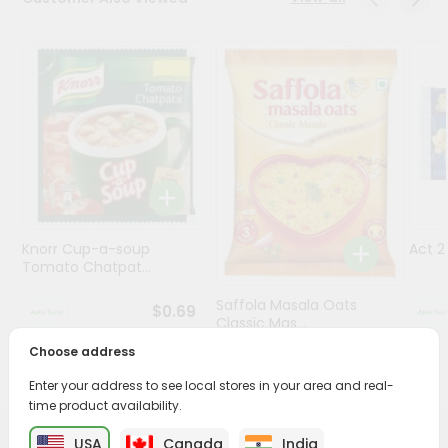
Programs
&
Features
Quicklly
Pass
Brand
Ambassador
Student
Knorr Cup-a-soup
Act 
Ambassador
Tomato Chatpat...
Be
a
Saffola Masala Oats
$0.69
Hero
Classic Mas...
Refer
Choose address
a
$0.69
Friend
Enter your address to see local stores in your area and real-
time product availability.
Account
USA
Canada
India