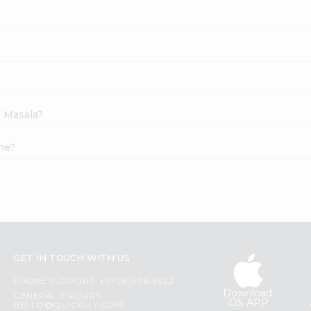
h Masala?
ne?
GET IN TOUCH WITH US
PHONE SUPPORT: +1(708)406-9922
Download
GENERAL ENQUIRY:
iOS APP
HELLO@QUICKLLY.COM