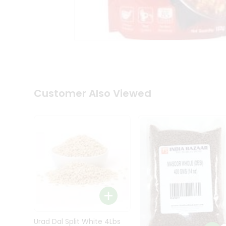
Kit
Indian
Sweets
&
Snacks
Catering
Only
Luxury
Shop
Customer Also Viewed
by
Stores
Grocery
Stores
Programs
&
Features
Quicklly
Pass
Brand
Urad Dal Split White 4Lbs
Ambassador