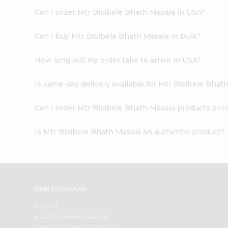
Can I order Mtr Bisibele Bhath Masala in USA?
Can I buy Mtr Bisibele Bhath Masala in bulk?
How long will my order take to arrive in USA?
Is same-day delivery available for Mtr Bisibele Bhat
Can I order Mtr Bisibele Bhath Masala products onli
Is Mtr Bisibele Bhath Masala an authentic product?
OUR COMPANY
ABOUT
BRAND AMBASSADOR
STUDENT AMBASSADOR