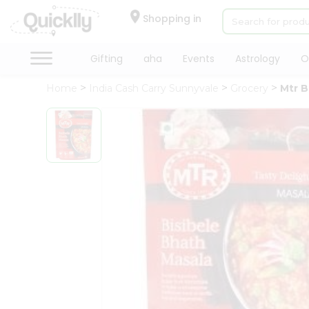
×
Hello
Shopping in
User
Shop
Gifting
aha
Events
Astrology
O
by
Home
India Cash Carry Sunnyvale
Grocery
Mtr B
Category
Gifting
aha
Events
Astrology
Organic
Grocery
Roti
Kit
Meal
Kit
Chai
Tea
&
Coffee