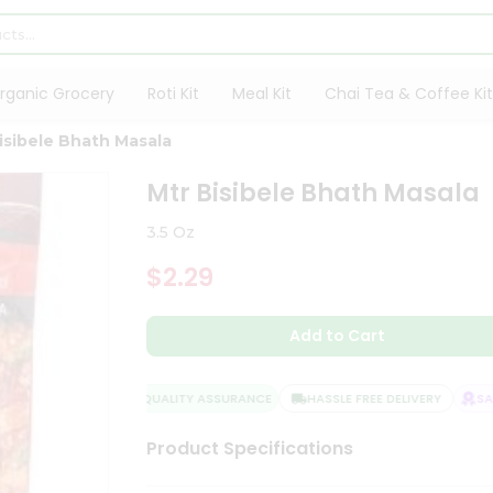
rganic Grocery
Roti Kit
Meal Kit
Chai Tea & Coffee Kit
isibele Bhath Masala
Mtr Bisibele Bhath Masala
3.5 Oz
$2.29
Add to Cart
QUALITY ASSURANCE
HASSLE FREE DELIVERY
SATI
Product Specifications