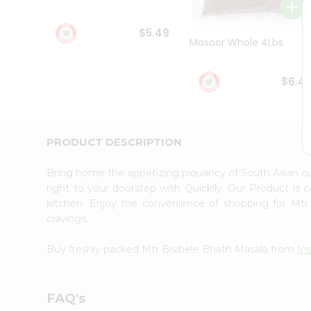
Student
Ambassador
$5.49
Be
Masoor Whole 4Lbs
a
Hero
Refer
$6.4
a
Friend
Account
&
PRODUCT DESCRIPTION
Settings
Bring home the appetizing piquancy of South Asian c
Login
right to your doorstep with Quicklly. Our Product is 
kitchen. Enjoy the convenience of shopping for Mt
cravings.
Buy freshly packed Mtr Bisibele Bhath Masala from
In
FAQ's