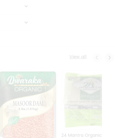
View all
24 Mantra Organic Urid
Dwark