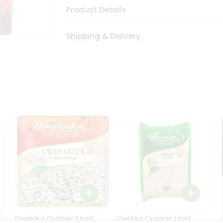
Product Details
Shipping & Delivery
Dwaraka Organic Urad
Dwarka Organic Urad