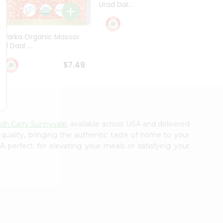
Urad Dal...
Black .
$5.49
Dwarka Organic Masoor
al Daal ...
$7.49
ash Carry Sunnyvale
, available across USA and delivered
 quality, bringing the authentic taste of home to your
 perfect for elevating your meals or satisfying your