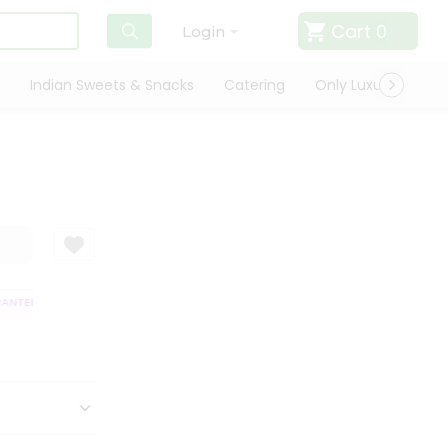
Cart
0
Login
Indian Sweets & Snacks
Catering
Only Luxury
Qui
TEE
QUALITY ASSURANCE
HASSLE FREE DELIVERY
SATISFACTION