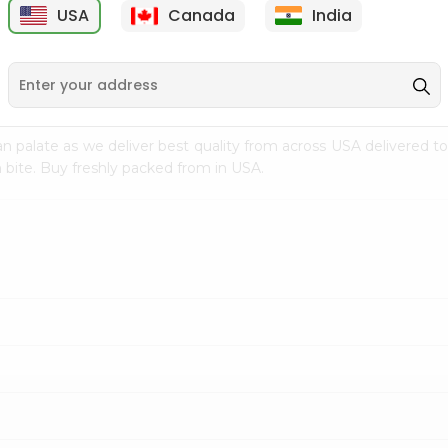
USA
Canada
India
9
$7.69
$3.29
n palate as we deliver best quality from
across USA delivered to
 bite. Buy freshly packed from in USA.