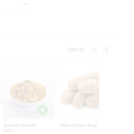
View all
Ln Special Chiwda
Idaho Potato 1Bag
Idaho
400Gm