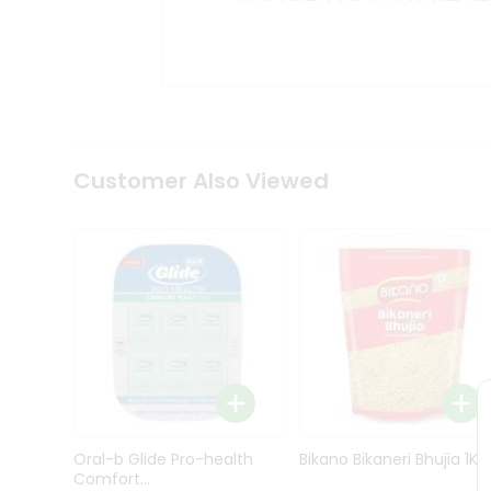
Kit
Indian
Sweets
&
Snacks
Catering
Only
Luxury
Shop
Customer Also Viewed
by
Stores
Grocery
Stores
Programs
&
Features
Quicklly
Pass
Oral-b Glide Pro-health
Bikano Bikaneri Bhujia 1Kg
Brand
Comfort...
Ambassador