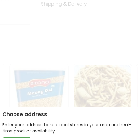
Shipping & Delivery
Choose address
Enter your address to see local stores in your area and real-
Bikano Moong Dal 1Kg
Kanaiya Usal Gathiya
time product availability.
400Gm