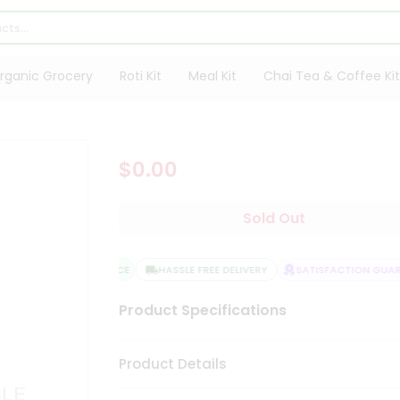
rganic Grocery
Roti Kit
Meal Kit
Chai Tea & Coffee Kit
$0.00
Sold Out
QUALITY ASSURANCE
HASSLE FREE DELIVERY
SATISFACTION GUARAN
Product Specifications
Product Details