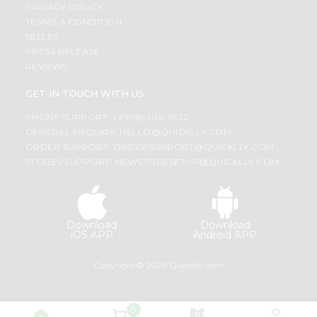
PRIVACY POLICY
TERMS & CONDITION
SELLER
PRESS RELEASE
REVIEWS
GET IN TOUCH WITH US
PHONE SUPPORT: +1(708)406-9922
GENERAL ENQUIRY:
HELLO@QUICKLLY.COM
ORDER SUPPORT:
ORDERSUPPORT@QUICKLLY.COM
STORES SUPPORT:
NEWSTORESETUP@QUICKLLY.COM
Download
Download
iOS APP
Android APP
Copyright© 2026 Quicklly.com
0