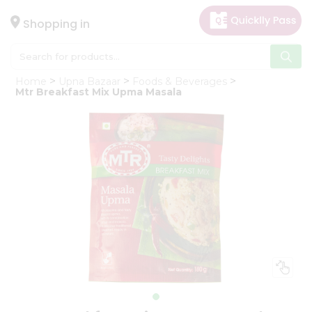
×
Hello
Shopping in
User
Shop
Home
Upna Bazaar
Foods & Beverages
by
Mtr Breakfast Mix Upma Masala
Category
Gifting
aha
Events
Astrology
Organic
Grocery
Roti
Kit
Meal
Kit
Chai