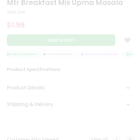
Mtr Breakfast Mix Upma Masala
Tea
&
200 Gm
Coffee
Kit
$1.99
Indian
Sweets
Add to Cart
&
Snacks
Catering
QUALITY ASSURANCE
HASSLE FREE DELIVERY
SATISFACTION GUARANTEE
QUALITY 
Only
Product Specifications
Luxury
Shop
Product Details
by
Shipping & Delivery
Stores
Grocery
Stores
View all
Customer Also Viewed