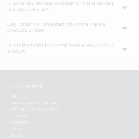
Is same-day delivery available for Mtr Breakfast
Mix Upma Masala?
Can I order Mtr Breakfast Mix Upma Masala
products online?
Is Mtr Breakfast Mix Upma Masala an authentic
product?
OUR COMPANY
ABOUT
BRAND AMBASSADOR
STUDENT AMBASSADOR
CONTACT
CAREERS
FAQS
BLOG