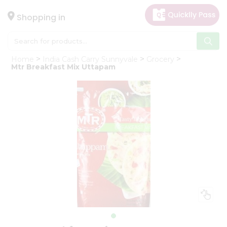
×
Hello
Shopping in
User
Shop
Home
India Cash Carry Sunnyvale
Grocery
by
Mtr Breakfast Mix Uttapam
Category
Gifting
aha
Events
Astrology
Organic
Grocery
Roti
Kit
Meal
Kit
Chai