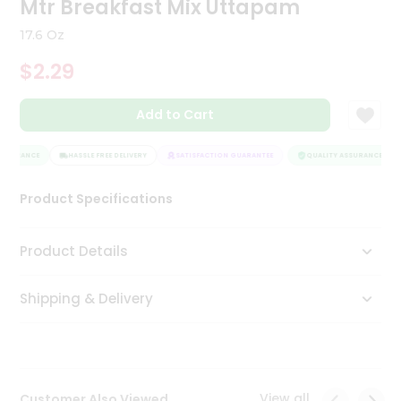
Mtr Breakfast Mix Uttapam
Tea
&
17.6 Oz
Coffee
Kit
$2.29
Indian
Sweets
Add to Cart
&
Snacks
Catering
SSURANCE
HASSLE FREE DELIVERY
SATISFACTION GUARANTEE
QUALITY ASSURANCE
Only
Product Specifications
Luxury
Shop
Product Details
by
Shipping & Delivery
Stores
Grocery
Stores
View all
Customer Also Viewed