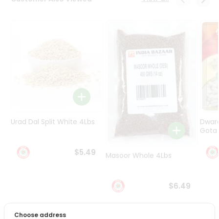
Programs
&
Features
Quicklly
Pass
Brand
Ambassador
Student
Ambassador
Be
Urad Dal Split White 4Lbs
Dwar
a
Gota 
Hero
Refer
$5.49
Masoor Whole 4Lbs
a
Friend
$6.49
Account
&
Choose address