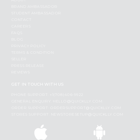
BRAND AMBASSADOR
STUDENT AMBASSADOR
CONTACT
CAREERS
FAQS
BLOG
PRIVACY POLICY
TERMS & CONDITION
SELLER
PRESS RELEASE
REVIEWS
GET IN TOUCH WITH US
PHONE SUPPORT: +1(708)406-9922
GENERAL ENQUIRY:
HELLO@QUICKLLY.COM
ORDER SUPPORT:
ORDERSUPPORT@QUICKLLY.COM
STORES SUPPORT:
NEWSTORESETUP@QUICKLLY.COM