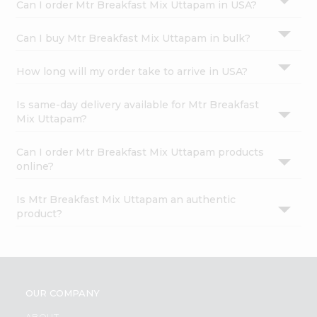
Can I order Mtr Breakfast Mix Uttapam in USA?
Can I buy Mtr Breakfast Mix Uttapam in bulk?
How long will my order take to arrive in USA?
Is same-day delivery available for Mtr Breakfast
Mix Uttapam?
Can I order Mtr Breakfast Mix Uttapam products
online?
Is Mtr Breakfast Mix Uttapam an authentic
product?
OUR COMPANY
ABOUT