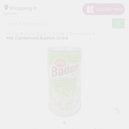
×
Hello
Shopping in
07001
User
Shop
Home
Apna Bazar
Foods & Beverages
by
Mtr Cardamom Badam Drink
Category
Grocery
Gifting
aha
Events
Astrology
Organic
Grocery
Roti
Kit
Meal