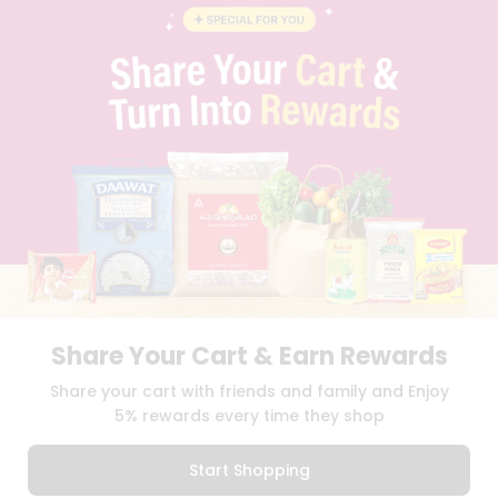
BLOG
PRIVACY POLICY
TERMS & CONDITION
SELLER
PRESS RELEASE
REVIEWS
GET IN TOUCH WITH US
PHONE SUPPORT: +1(708)406-9922
GENERAL ENQUIRY:
HELLO@QUICKLLY.COM
ORDER SUPPORT:
ORDERSUPPORT@QUICKLLY.COM
STORES SUPPORT:
NEWSTORESETUP@QUICKLLY.COM
Share Your Cart & Earn Rewards
Download
Download
Share your cart with friends and family and Enjoy
iOS APP
Android APP
5% rewards every time they shop
Copyright© 2026 Quicklly.com
Start Shopping