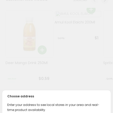
Programs
&
Amul Kool Elaichi 200Ml
Features
Quicklly
$1
Pass
Brand
Ambassador
Student
Deer Mango Drink 250Ml
Sprit
Ambassador
Be
a
$0.59
Hero
Refer
a
Friend
Choose address
PRODUCT DESCRIPTION
Enter your address to see local stores in your area and real-
Account
time product availability.
Enjoy the irresistible flavors of Mtr Cardamom Badam