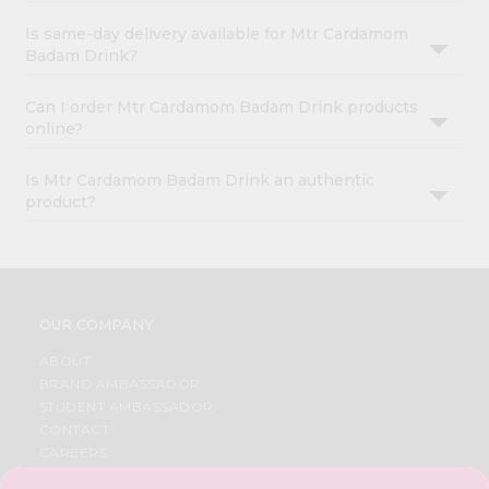
Is same-day delivery available for Mtr Cardamom
Badam Drink?
Can I order Mtr Cardamom Badam Drink products
online?
Is Mtr Cardamom Badam Drink an authentic
product?
OUR COMPANY
ABOUT
BRAND AMBASSADOR
STUDENT AMBASSADOR
CONTACT
CAREERS
FAQS