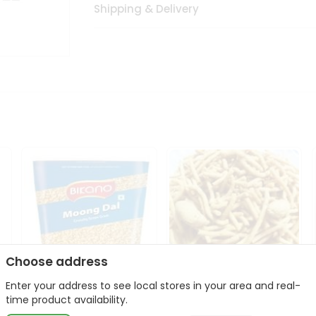
Shipping & Delivery
Choose address
Enter your address to see local stores in your area and real-
Bikano Moong Dal 1Kg
Kanaiya Usal Gathiya
time product availability.
400Gm