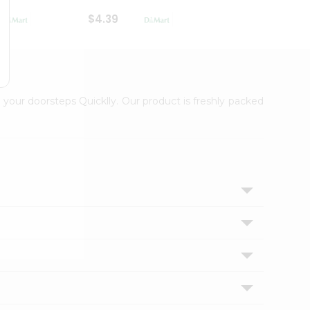
$4.39
$2.79
 your doorsteps Quicklly. Our product is freshly packed