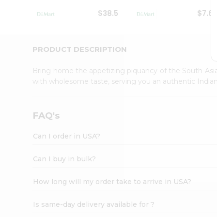
Student
$38.5
$7.6
Ambassador
Be
a
Hero
PRODUCT DESCRIPTION
Refer
a
Bring home the appetizing piquancy of the South Asia
Friend
with wholesome taste, serving you an authentic Indian
Account
&
Settings
FAQ's
Login
Can I order in USA?
Can I buy in bulk?
How long will my order take to arrive in USA?
Is same-day delivery available for ?