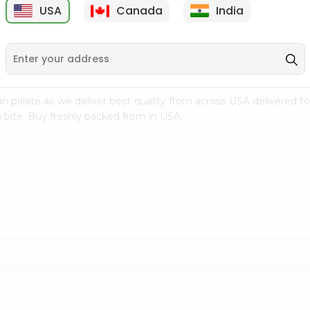
USA
Canada
India
9
$7.69
$3.29
n palate as we deliver best quality from
across USA delivered to
 bite. Buy freshly packed from in USA.