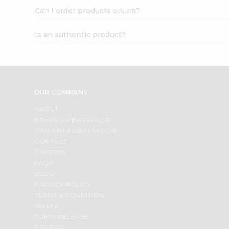
Can I order products online?
Is an authentic product?
OUR COMPANY
ABOUT
BRAND AMBASSADOR
STUDENT AMBASSADOR
CONTACT
CAREERS
FAQS
BLOG
PRIVACY POLICY
TERMS & CONDITION
SELLER
PRESS RELEASE
REVIEWS