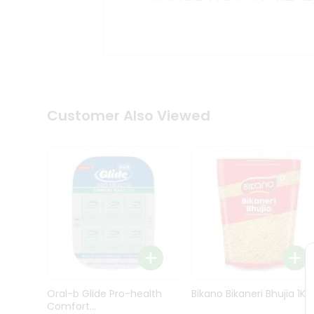
Kit
Indian
Sweets
&
Snacks
Catering
Only
Luxury
Shop
Customer Also Viewed
by
Stores
Grocery
Stores
Programs
&
Features
Quicklly
Pass
Oral-b Glide Pro-health
Bikano Bikaneri Bhujia 1Kg
Brand
Comfort...
Ambassador