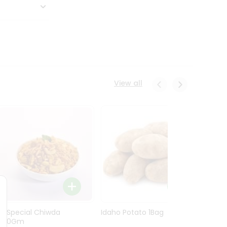
View all
Ln Special Chiwda
Idaho Potato 1Bag
Idaho
400Gm