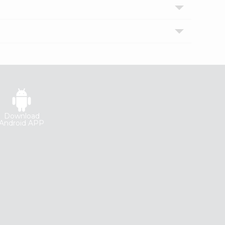
Download
Android APP