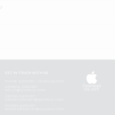
A?
GET IN TOUCH WITH US
PHONE SUPPORT: +1(708)406-9922
Download
GENERAL ENQUIRY:
iOS APP
HELLO@QUICKLLY.COM
ORDER SUPPORT:
ORDERSUPPORT@QUICKLLY.COM
STORES SUPPORT:
NEWSTORESETUP@QUICKLLY.COM