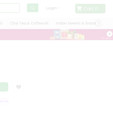
Cart
0
Login
it
Chai Tea & Coffee Kit
Indian Sweets & Snacks
Cate
TISFACTION GUARANTEE
QUALITY ASSURANCE
HASSLE FREE DELIVERY