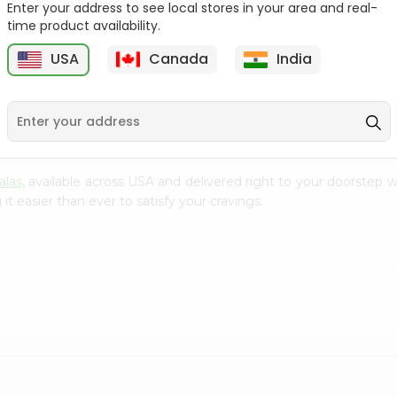
Enter your address to see local stores in your area and real-
time product availability.
Baraka Lentil Soup
Baraka Cream
2.96Oz
Mushroom Soup 2.4O...
USA
Canada
India
9
$0.99
$0.99
alas
, available across USA and delivered right to your doorstep 
t easier than ever to satisfy your cravings.