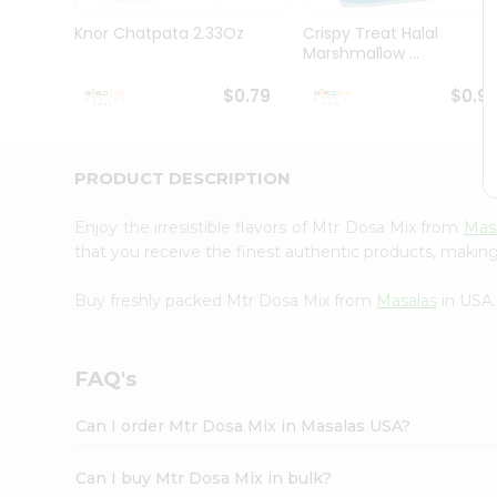
Pass
Brand
Knor Chatpata 2.33Oz
Crispy Treat Halal
Ambassador
Marshmallow ...
Student
Ambassador
$0.79
$0.9
Be
a
Hero
PRODUCT DESCRIPTION
Refer
a
Friend
Enjoy the irresistible flavors of Mtr Dosa Mix from
Mas
Account
that you receive the finest authentic products, making i
&
Buy freshly packed Mtr Dosa Mix from
Masalas
in USA.
Settings
Login
FAQ's
Can I order Mtr Dosa Mix in Masalas USA?
Can I buy Mtr Dosa Mix in bulk?