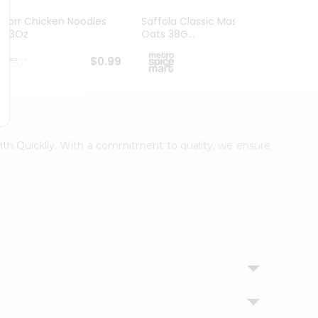
Knorr Chicken Noodles
Saffola Classic Masala
Ching
2.33Oz
Oats 38G...
30Gm
$0.99
$1.09
with Quicklly. With a commitment to quality, we ensure