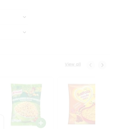
View all