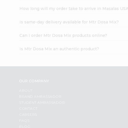
How long will my order take to arrive in Masalas US
Is same-day delivery available for Mtr Dosa Mix?
Can I order Mtr Dosa Mix products online?
Is Mtr Dosa Mix an authentic product?
OUR COMPANY
ABOUT
BRAND AMBASSADOR
STUDENT AMBASSADOR
CONTACT
CAREERS
FAQS
BLOG