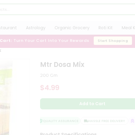
staurant
Astrology
Organic Grocery
Roti Kit
Meal K
 Cart:
Turn Your Cart Into Your Rewards
Start Shopping
x
Mtr Dosa Mix
200 Gm
$4.99
Add to Cart
QUALITY ASSURANCE
HASSLE FREE DELIVERY
SA
Product Specifications