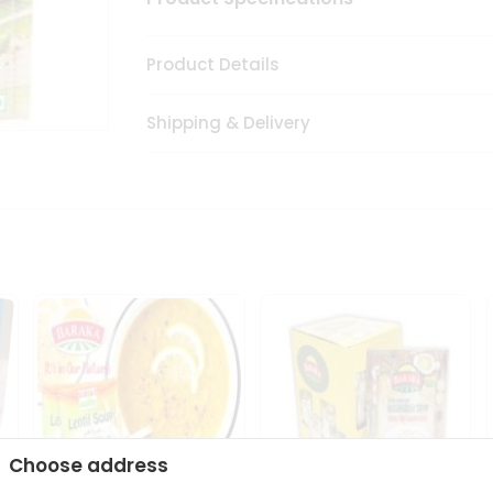
Product Details
Shipping & Delivery
Choose address