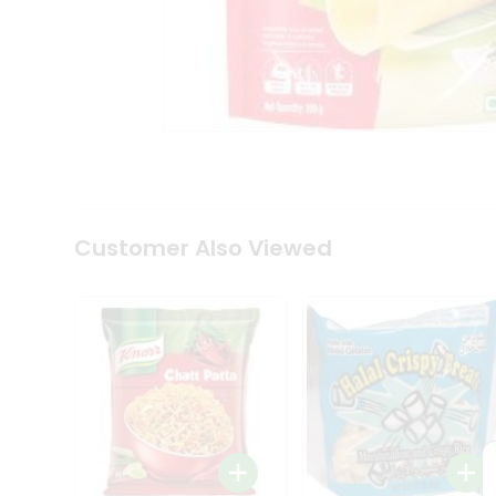
Tea
&
Coffee
Kit
Indian
Sweets
&
Snacks
Catering
Only
Luxury
Shop
Customer Also Viewed
by
Stores
Grocery
Stores
Programs
&
Features
Quicklly