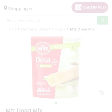
×
Hello
Shopping in
User
Shop
Home
Namaste Plaza
Grocery
Mtr Dosa Mix
by
Category
Gifting
aha
Events
Astrology
Organic
Grocery
Roti
Kit
Meal
Kit
Mtr Dosa Mix
Chai