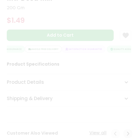
Tea
200 Gm
&
Coffee
$1.49
Kit
Indian
Add to Cart
Sweets
&
Snacks
ITY ASSURANCE
HASSLE FREE DELIVERY
SATISFACTION GUARANTEE
QUALITY ASSURANCE
Catering
Only
Product Specifications
Luxury
Product Details
Shop
by
Shipping & Delivery
Stores
Grocery
Stores
View all
Customer Also Viewed