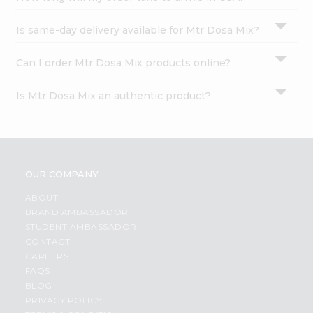
Is same-day delivery available for Mtr Dosa Mix?
Can I order Mtr Dosa Mix products online?
Is Mtr Dosa Mix an authentic product?
OUR COMPANY
ABOUT
BRAND AMBASSADOR
STUDENT AMBASSADOR
CONTACT
CAREERS
FAQS
BLOG
PRIVACY POLICY