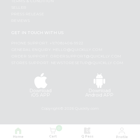
TERMS & CONDITION
SELLER
PRESS RELEASE
REVIEWS
GET IN TOUCH WITH US
PHONE SUPPORT: +1(708)406-9922
GENERAL ENQUIRY:
HELLO@QUICKLLY.COM
ORDER SUPPORT:
ORDERSUPPORT@QUICKLLY.COM
STORES SUPPORT:
NEWSTORESETUP@QUICKLLY.COM
Download
Download
iOS APP
Android APP
Copyright© 2026 Quicklly.com
0
Cart
Q Pass
Home
Profile